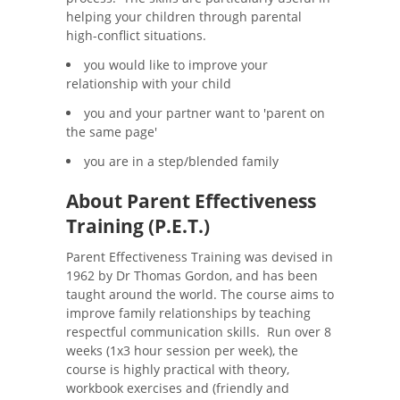
helping your children through parental
high-conflict situations.
you would like to improve your
relationship with your child
you and your partner want to 'parent on
the same page'
you are in a step/blended family
About Parent Effectiveness
Training (P.E.T.)
Parent Effectiveness Training was devised in
1962 by Dr Thomas Gordon, and has been
taught around the world. The course aims to
improve family relationships by teaching
respectful communication skills. Run over 8
weeks (1x3 hour session per week), the
course is highly practical with theory,
workbook exercises and (friendly and