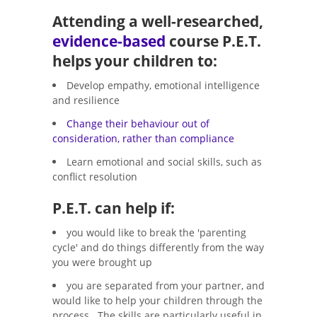
Attending a well-researched,
evidence-based
course P.E.T.
helps your children to:
Develop empathy, emotional intelligence
and resilience
Change their behaviour out of
consideration, rather than compliance
Learn emotional and social skills, such as
conflict resolution
P.E.T. can help if:
you would like to break the 'parenting
cycle' and do things differently from the way
you were brought up
you are separated from your partner, and
would like to help your children through the
process. The skills are particularly useful in