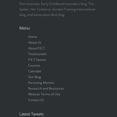
Post Australia, Early Childhood Australia's blog 'The
Spoke'; Her Canberra, Gordon Training International
blog, and Generation Next blog.
Menu
Home
About Us
About P.E.T.
Testimonials
P.E.T Stories
Courses
Calendar
Our Blog
Parenting Memes
Research and Resources
Website Terms of Use
Contact Us
Latest Tweets