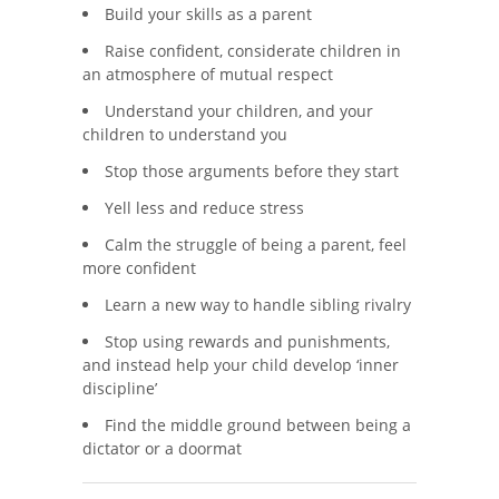
Build your skills as a parent
Raise confident, considerate children in
an atmosphere of mutual respect
Understand your children, and your
children to understand you
Stop those arguments before they start
Yell less and reduce stress
Calm the struggle of being a parent, feel
more confident
Learn a new way to handle sibling rivalry
Stop using rewards and punishments,
and instead help your child develop ‘inner
discipline’
Find the middle ground between being a
dictator or a doormat