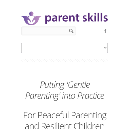
Skip to main content
Search form
Search
Putting 'Gentle
Parenting' into Practice
For Peaceful Parenting
and Resilient Children