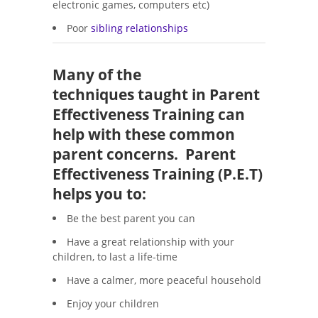
electronic games, computers etc)
Poor
sibling relationships
Many of the
techniques taught in Parent
Effectiveness Training can
help with these common
parent concerns. Parent
Effectiveness Training (P.E.T)
helps you to:
Be the best parent you can
Have a great relationship with your
children, to last a life-time
Have a calmer, more peaceful household
Enjoy your children