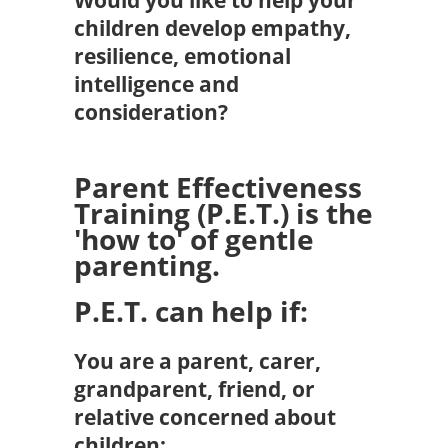
children develop empathy,
resilience, emotional
intelligence and
consideration?
Parent Effectiveness
Training (P.E.T.) is the
'how to' of gentle
parenting.
P.E.T. can help if:
You are a parent, carer,
grandparent, friend, or
relative concerned about
children: