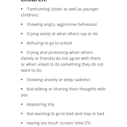
‘Tantruming’ (older as well as younger
children)
Showing angry, aggressive behaviour
Crying easily at what others say or do
Refusing to go to school
Crying and protesting when others
(family or friends) do not agree with them,
or when asked to do something they do not
want to do.
Showing anxiety or deep sadness
Not talking or sharing their thoughts with
you
Appearing shy
Not wanting to go to bed and stay in bed
Having too much ‘screen’ time (TV,