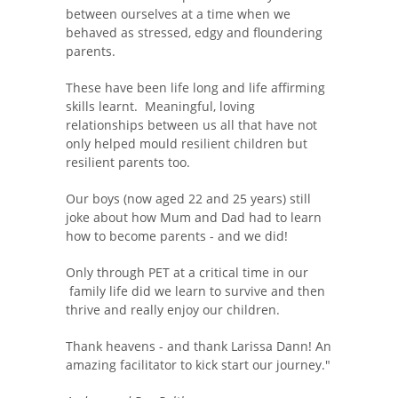
between ourselves at a time when we
behaved as stressed, edgy and floundering
parents.
These have been life long and life affirming
skills learnt. Meaningful, loving
relationships between us all that have not
only helped mould resilient children but
resilient parents too.
Our boys (now aged 22 and 25 years) still
joke about how Mum and Dad had to learn
how to become parents - and we did!
Only through PET at a critical time in our
family life did we learn to survive and then
thrive and really enjoy our children.
Thank heavens - and thank Larissa Dann! An
amazing facilitator to kick start our journey."