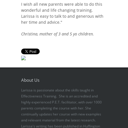
I wish all new parents were able to do this
wonderful and life changing training.
Larissa is easy to talk to and generous with
her time and advice."
Christina, mother of 3 and 5 yo children.
About Us
Larissa is passionate about the skills taught in
Effectiveness Training. She is an accredited and
highly experienced P.E.T. facilitator, with over 1000
parents completing the course with her. She
continually updates her course with new examples
and relevant material from the latest research.
Larissa's writing has been published in Huffington