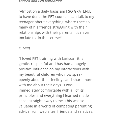
Andrea and Ben Balthazaar
"
Almost on a daily basis am I SO GRATEFUL
to have done the PET course. I can talk to my
teenager about everything, where I see so
many of his friends struggling with their
relationships with their parents. It's never
too late to do the course!"
K. Mills
"I loved PET training with Larissa - it is
gentle, respectful and has had a hugely
positive influence on my interactions with
my beautiful children who now speak
openly about their feelings and share more
with me about their days. I was
immediately comfortable with all of its
principles and everything I learned made
sense straight away to me. This was so
valuable in a world of competing parenting
advice from web sites, friends and relatives.