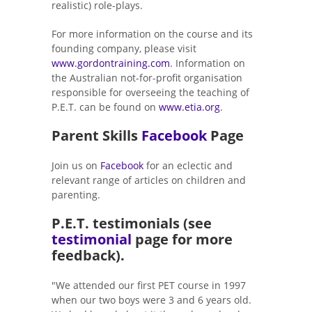
realistic) role-plays.
For more information on the course and its
founding company, please visit
www.gordontraining.com
. Information on
the Australian not-for-profit organisation
responsible for overseeing the teaching of
P.E.T. can be found on
www.etia.org
.
Parent Skills
Facebook
Page
Join us on
Facebook
for an eclectic and
relevant range of articles on children and
parenting.
P.E.T. testimonials (see
testimonial
page for more
feedback).
"We attended our first PET course in 1997
when our two boys were 3 and 6 years old.