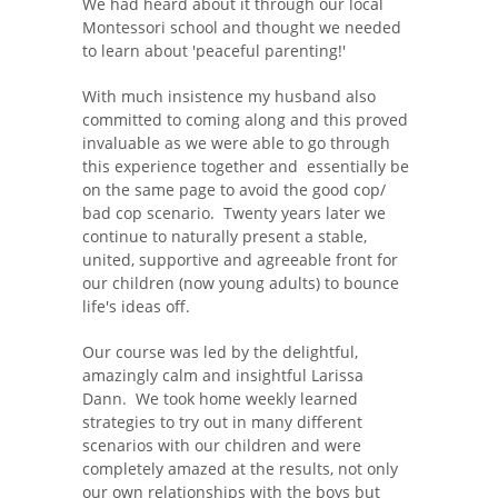
We had heard about it through our local
Montessori school and thought we needed
to learn about 'peaceful parenting!'
With much insistence my husband also
committed to coming along and this proved
invaluable as we were able to go through
this experience together and essentially be
on the same page to avoid the good cop/
bad cop scenario. Twenty years later we
continue to naturally present a stable,
united, supportive and agreeable front for
our children (now young adults) to bounce
life's ideas off.
Our course was led by the delightful,
amazingly calm and insightful Larissa
Dann. We took home weekly learned
strategies to try out in many different
scenarios with our children and were
completely amazed at the results, not only
our own relationships with the boys but