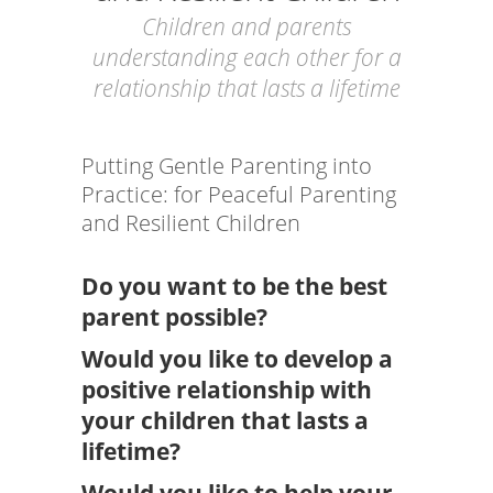
Children and parents
understanding each other for a
relationship that lasts a lifetime
Putting Gentle Parenting into
Practice: for Peaceful Parenting
and Resilient Children
Do you want to be the best
parent possible?
Would you like to develop a
positive relationship with
your children that lasts a
lifetime?
Would you like to help your