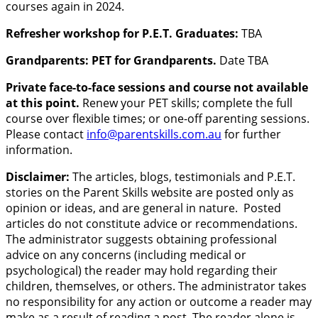
courses again in 2024.
Refresher workshop for P.E.T. Graduates:
TBA
Grandparents: PET for Grandparents.
Date TBA
Private face-to-face sessions and course not available
at this point.
Renew your PET skills; complete the full
course over flexible times; or one-off parenting sessions.
Please contact
info@parentskills.com.au
for further
information.
Disclaimer:
The articles, blogs, testimonials and P.E.T.
stories on the Parent Skills website are posted only as
opinion or ideas, and are general in nature. Posted
articles do not constitute advice or recommendations.
The administrator suggests obtaining professional
advice on any concerns (including medical or
psychological) the reader may hold regarding their
children, themselves, or others. The administrator takes
no responsibility for any action or outcome a reader may
make as a result of reading a post. The reader alone is