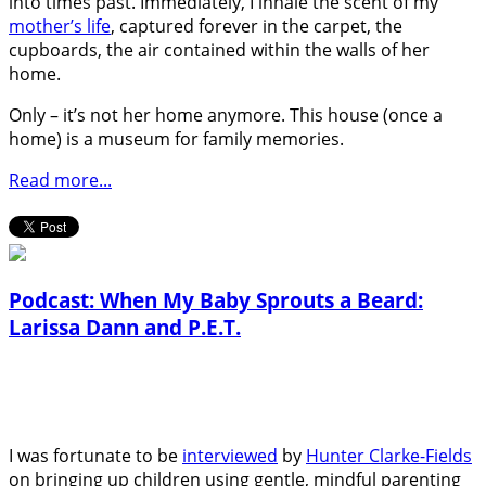
into times past. Immediately, I inhale the scent of my
mother’s life
, captured forever in the carpet, the
cupboards, the air contained within the walls of her
home.
Only – it’s not her home anymore. This house (once a
home) is a museum for family memories.
Read more...
Podcast: When My Baby Sprouts a Beard:
Larissa Dann and P.E.T.
I was fortunate to be
interviewed
by
Hunter Clarke-Fields
on bringing up children using gentle, mindful parenting