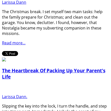
Larissa Dann
The Christmas break. I set myself two main tasks: help
the family prepare for Christmas; and clean out the
garage. You know, declutter. I found, however, that
Nostalgia became my subverting companion in these
missions.
Read more...
The Heartbreak Of Packing Up Your Parent's
Life
Larissa Dann.
Slipping the key into the lock, I turn the handle, and step