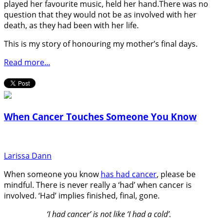
played her favourite music, held her hand.There was no
question that they would not be as involved with her
death, as they had been with her life.
This is my story of honouring my mother’s final days.
Read more...
When Cancer Touches Someone You Know
Larissa Dann
When someone you know
has had cancer
, please be
mindful. There is never really a ‘had’ when cancer is
involved. ‘Had’ implies finished, final, gone.
‘I had cancer’ is not like ‘I had a cold’.