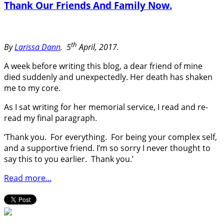
Thank Our Friends And Family Now.
th
By
Larissa Dann
.
5
April, 2017.
A week before writing this blog, a dear friend of mine
died suddenly and unexpectedly. Her death has shaken
me to my core.
As I sat writing for her memorial service, I read and re-
read my final paragraph.
‘Thank you. For everything. For being your complex self,
and a supportive friend. I’m so sorry I never thought to
say this to you earlier. Thank you.’
Read more...