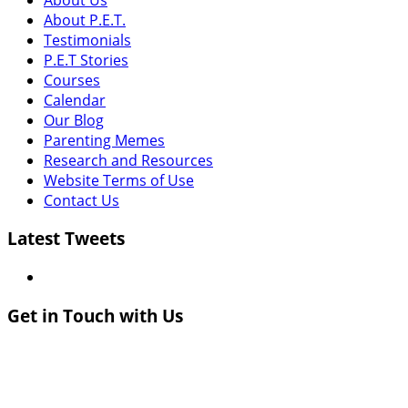
About P.E.T.
Testimonials
P.E.T Stories
Courses
Calendar
Our Blog
Parenting Memes
Research and Resources
Website Terms of Use
Contact Us
Latest Tweets
Get in Touch with Us