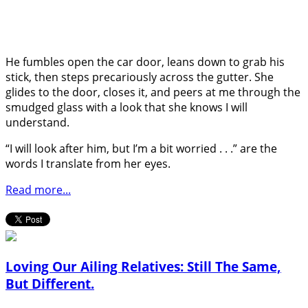
He fumbles open the car door, leans down to grab his
stick, then steps precariously across the gutter. She
glides to the door, closes it, and peers at me through the
smudged glass with a look that she knows I will
understand.
“I will look after him, but I’m a bit worried . . .” are the
words I translate from her eyes.
Read more...
Loving Our Ailing Relatives: Still The Same,
But Different.