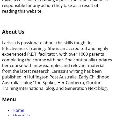
responsible for any action they take as a result of
reading this website.
About Us
Larissa is passionate about the skills taught in
Effectiveness Training. She is an accredited and highly
experienced P.E.T. facilitator, with over 1000 parents
completing the course with her. She continually updates
her course with new examples and relevant material
from the latest research. Larissa's writing has been
published in Huffington Post Australia, Early Childhood
Australia's blog 'The Spoke'; Her Canberra, Gordon
Training International blog, and Generation Next blog.
Menu
Home
About Us