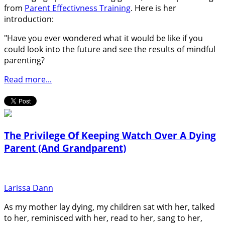
from
Parent Effectivness Training
. Here is her
introduction:
"Have you ever wondered what it would be like if you
could look into the future and see the results of mindful
parenting?
Read more...
The Privilege Of Keeping Watch Over A Dying
Parent (And Grandparent)
Larissa Dann
As my mother lay dying, my children sat with her, talked
to her, reminisced with her, read to her, sang to her,