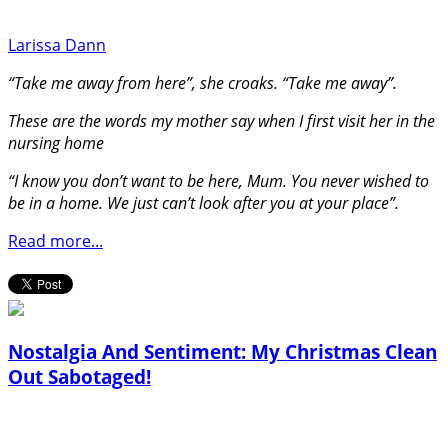
Larissa Dann
“Take me away from here”, she croaks. “Take me away”.
These are the words my mother say when I first visit her in the
nursing home
“I know you don’t want to be here, Mum. You never wished to
be in a home. We just can’t look after you at your place”.
Read more...
Nostalgia And Sentiment: My Christmas Clean
Out Sabotaged!