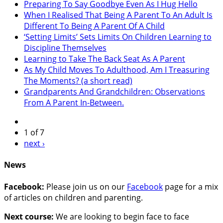
Preparing To Say Goodbye Even As I Hug Hello
When I Realised That Being A Parent To An Adult Is
Different To Being A Parent Of A Child
‘Setting Limits’ Sets Limits On Children Learning to
Discipline Themselves
Learning to Take The Back Seat As A Parent
As My Child Moves To Adulthood, Am I Treasuring
The Moments? (a short read)
Grandparents And Grandchildren: Observations
From A Parent In-Between.
1 of 7
next ›
News
Facebook:
Please join us on our
Facebook
page for a mix
of articles on children and parenting.
Next course:
We are looking to begin face to face