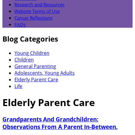
Research and Resources
Website Terms of Use
Cancer Reflections
FAQs
Blog Categories
Young Children
Children
General Parenting
Adolescents, Young Adults
Elderly Parent Care
Life
Elderly Parent Care
Grandparents And Grandchildren:
Observations From A Parent In-Between.