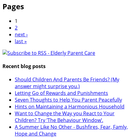
Pages
1
2
next ›
last »
Recent blog posts
Should Children And Parents Be Friends? (My
answer might surprise you.)
Letting Go of Rewards and Punishments
Seven Thoughts to Help You Parent Peacefully
Hints on Maintaining a Harmonious Household
Want to Change the Way you React to Your
Children? Try ‘The Behaviour Window’.
A Summer Like No Other - Bushfires, Fear, Famly,
Hope and Change