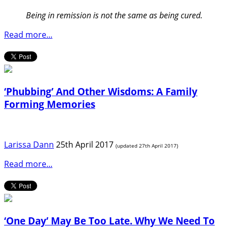
Being in remission is not the same as being cured.
Read more...
‘Phubbing’ And Other Wisdoms: A Family
Forming Memories
Larissa Dann
25th April 2017
(updated 27th April 2017)
Read more...
‘One Day’ May Be Too Late. Why We Need To