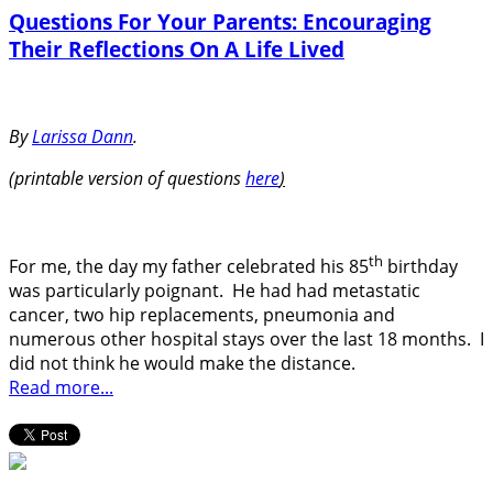
Questions For Your Parents: Encouraging
Their Reflections On A Life Lived
By
Larissa Dann
.
(printable version of questions
here
)
th
For me, the day my father celebrated his 85
birthday
was particularly poignant.
He had had metastatic
cancer, two hip replacements, pneumonia and
numerous other hospital stays over the last 18 months.
I
did not think he would make the distance.
Read more...