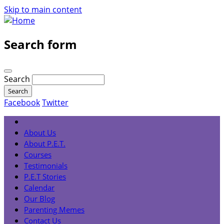
Skip to main content
Search form
Search
Facebook
Twitter
About Us
About P.E.T.
Courses
Testimonials
P.E.T Stories
Calendar
Our Blog
Parenting Memes
Contact Us