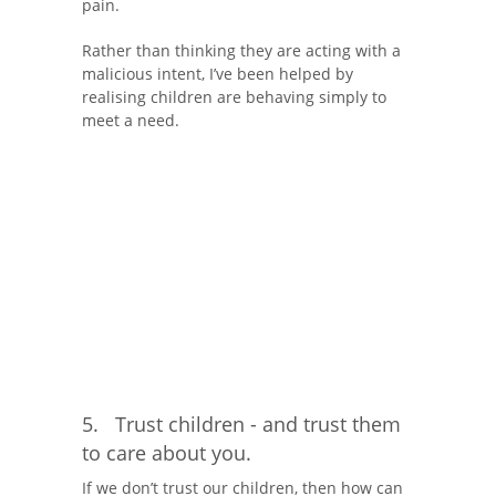
pain.
Rather than thinking they are acting with a
malicious intent, I’ve been helped by
realising children are behaving simply to
meet a need.
5. Trust children - and trust them
to care about you.
If we don’t trust our children, then how can