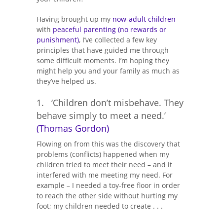
Having brought up my
now-adult children
with
peaceful parenting (no rewards or
punishment)
, I’ve collected a few key
principles that have guided me through
some difficult moments. I’m hoping they
might help you and your family as much as
they’ve helped us.
1. ‘Children don’t misbehave. They
behave simply to meet a need.’
(Thomas Gordon)
Flowing on from this was the discovery that
problems (conflicts) happened when my
children tried to meet their need – and it
interfered with me meeting my need. For
example – I needed a toy-free floor in order
to reach the other side without hurting my
foot; my children needed to create . . .