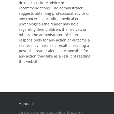
do not constitute advice or
recommendations. The administrator
suggests obtaining professional advice on
any concerns (including medical or
psychological) the reader may hold
regarding their children, themselves, or
others. The administrator takes no
responsibility for any action or outcome a
reader may make as a result of reading a
post. The reader alone is responsible for
any action they take as a result of reading
this website.
About Us
Larissa is passionate about the skills taught in