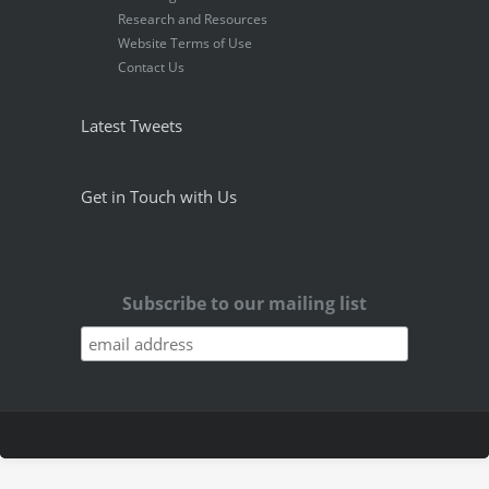
Research and Resources
Website Terms of Use
Contact Us
Latest Tweets
Get in Touch with Us
Subscribe to our mailing list