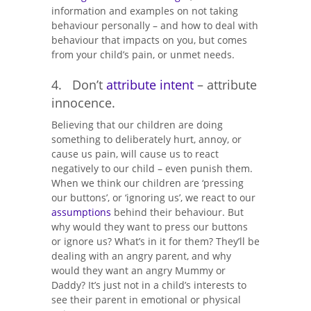
information and examples on not taking
behaviour personally – and how to deal with
behaviour that impacts on you, but comes
from your child’s pain, or unmet needs.
4. Don’t
attribute intent
– attribute
innocence.
Believing that our children are doing
something to deliberately hurt, annoy, or
cause us pain, will cause us to react
negatively to our child – even punish them.
When we think our children are ‘pressing
our buttons’, or ‘ignoring us’, we react to our
assumptions
behind their behaviour. But
why would they want to press our buttons
or ignore us? What’s in it for them? They’ll be
dealing with an angry parent, and why
would they want an angry Mummy or
Daddy? It’s just not in a child’s interests to
see their parent in emotional or physical