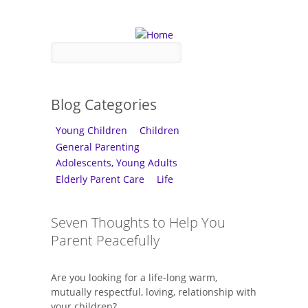
Skip to main content
Search form
Search
Blog Categories
Young Children
Children
General Parenting
Adolescents, Young Adults
Elderly Parent Care
Life
Seven Thoughts to Help You
Parent Peacefully
Are you looking for a life-long warm,
mutually respectful, loving, relationship with
your children?