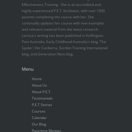
Effectiveness Training. She is an accredited and
highly experienced P.E.T. facilitator, with over 1000
parents completing the course with her. She
continually updates her course with new examples
and relevant material from the latest research.
Larissa's writing has been published in Huffington
Post Australia, Early Childhood Australia's blog 'The
Spoke'; Her Canberra, Gordon Training International
blog, and Generation Next blog.
Menu
Home
About Us
About P.E.T.
Testimonials
P.E.T Stories
Courses
Calendar
Our Blog
Parenting Memes