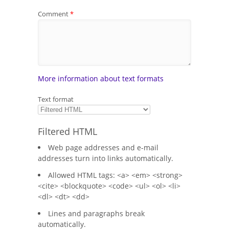
Comment
*
More information about text formats
Text format
Filtered HTML
Web page addresses and e-mail
addresses turn into links automatically.
Allowed HTML tags: <a> <em> <strong>
<cite> <blockquote> <code> <ul> <ol> <li>
<dl> <dt> <dd>
Lines and paragraphs break
automatically.