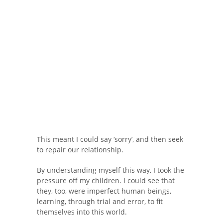
This meant I could say ‘sorry’, and then seek
to repair our relationship.
By understanding myself this way, I took the
pressure off my children. I could see that
they, too, were imperfect human beings,
learning, through trial and error, to fit
themselves into this world.