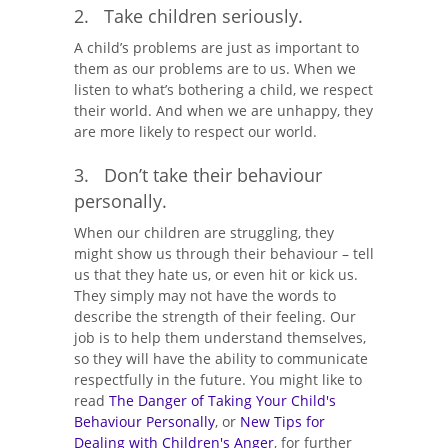
2. Take children seriously.
A child’s problems are just as important to
them as our problems are to us. When we
listen to what’s bothering a child, we respect
their world. And when we are unhappy, they
are more likely to respect our world.
3. Don’t take their behaviour
personally.
When our children are struggling, they
might show us through their behaviour – tell
us that they hate us, or even hit or kick us.
They simply may not have the words to
describe the strength of their feeling. Our
job is to help them understand themselves,
so they will have the ability to communicate
respectfully in the future. You might like to
read
The Danger of Taking Your Child's
Behaviour Personally
, or
New Tips for
Dealing with Children's Anger
, for further