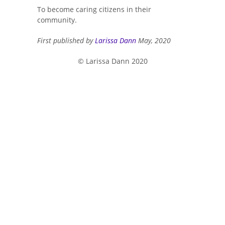
To become caring citizens in their
community.
First published by
Larissa Dann
May, 2020
© Larissa Dann 2020