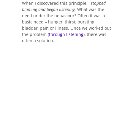
When I discovered this principle, I
stopped
blaming and began listening.
What was the
need under the behaviour? Often it was a
basic need – hunger, thirst, bursting
bladder, pain or illness. Once we worked out
the problem (
through listening
), there was
often a solution.