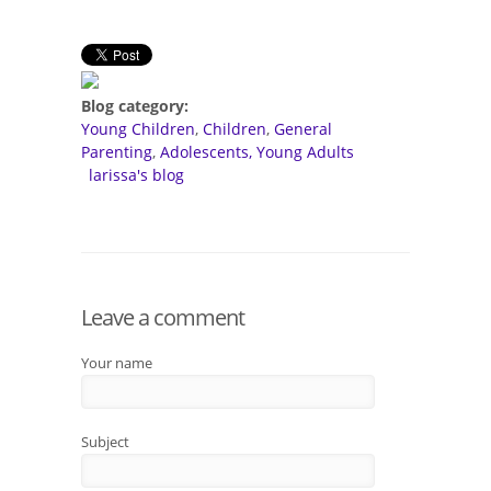
Blog category:
Young Children
Children
General
Parenting
Adolescents, Young Adults
larissa's blog
Leave a comment
Your name
Subject