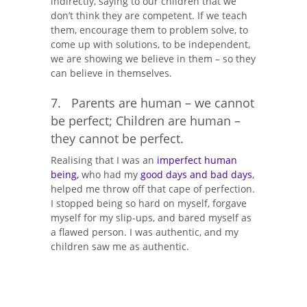
indirectly, saying to our children that we
don’t think they are competent. If we teach
them, encourage them to problem solve, to
come up with solutions, to be independent,
we are showing we believe in them – so they
can believe in themselves.
7. Parents are human – we cannot
be perfect; Children are human –
they cannot be perfect.
Realising that I was an
imperfect human
being,
who had my
good days and bad days
,
helped me throw off that cape of perfection.
I stopped being so hard on myself, forgave
myself for my slip-ups, and bared myself as
a flawed person. I was authentic, and my
children saw me as authentic.