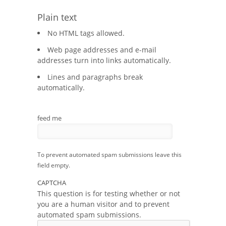
Plain text
No HTML tags allowed.
Web page addresses and e-mail
addresses turn into links automatically.
Lines and paragraphs break
automatically.
feed me
To prevent automated spam submissions leave this
field empty.
CAPTCHA
This question is for testing whether or not
you are a human visitor and to prevent
automated spam submissions.