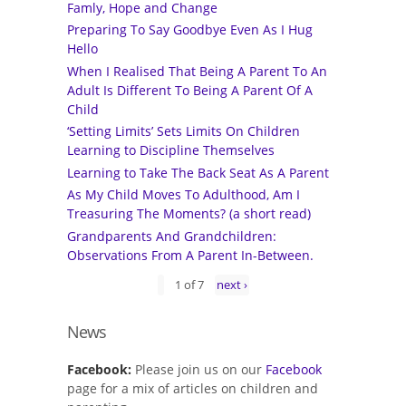
Famly, Hope and Change
Preparing To Say Goodbye Even As I Hug
Hello
When I Realised That Being A Parent To An
Adult Is Different To Being A Parent Of A
Child
‘Setting Limits’ Sets Limits On Children
Learning to Discipline Themselves
Learning to Take The Back Seat As A Parent
As My Child Moves To Adulthood, Am I
Treasuring The Moments? (a short read)
Grandparents And Grandchildren:
Observations From A Parent In-Between.
1 of 7
next ›
News
Facebook:
Please join us on our
Facebook
page for a mix of articles on children and