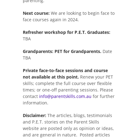
parenting.
Next course:
We are looking to begin face to
face courses again in 2024.
Refresher workshop for P.E.T. Graduates:
TBA
Grandparents: PET for Grandparents.
Date
TBA
Private face-to-face sessions and course
not available at this point.
Renew your PET
skills; complete the full course over flexible
times; or one-off parenting sessions. Please
contact
info@parentskills.com.au
for further
information.
Disclaimer:
The articles, blogs, testimonials
and P.E.T. stories on the Parent Skills
website are posted only as opinion or ideas,
and are general in nature. Posted articles