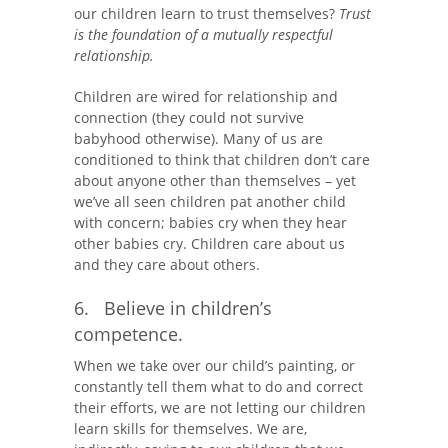
our children learn to trust themselves?
Trust
is the foundation of a mutually respectful
relationship.
Children are wired for relationship and
connection (they could not survive
babyhood otherwise). Many of us are
conditioned to think that children don’t care
about anyone other than themselves – yet
we’ve all seen children pat another child
with concern; babies cry when they hear
other babies cry. Children care about us
and they care about others.
6. Believe in children’s
competence.
When we take over our child’s painting, or
constantly tell them what to do and correct
their efforts, we are not letting our children
learn skills for themselves. We are,