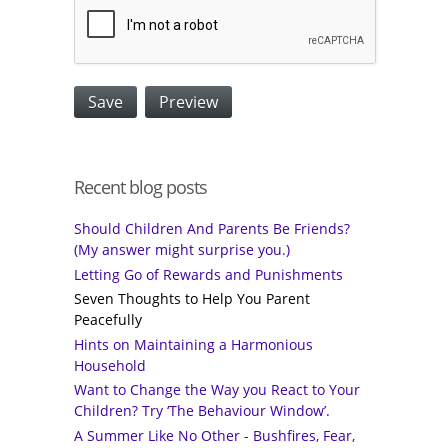
Recent blog posts
Should Children And Parents Be Friends?
(My answer might surprise you.)
Letting Go of Rewards and Punishments
Seven Thoughts to Help You Parent
Peacefully
Hints on Maintaining a Harmonious
Household
Want to Change the Way you React to Your
Children? Try ‘The Behaviour Window’.
A Summer Like No Other - Bushfires, Fear,