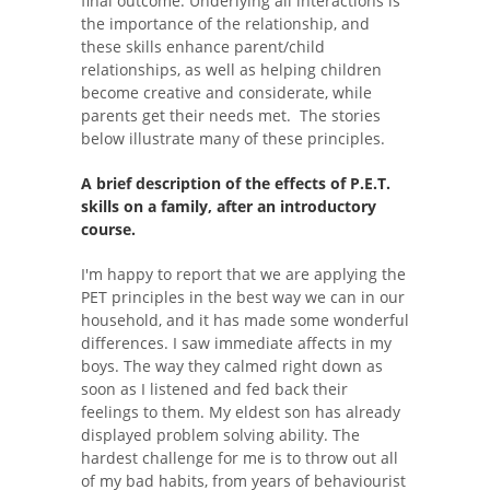
final outcome. Underlying all interactions is
the importance of the relationship, and
these skills enhance parent/child
relationships, as well as helping children
become creative and considerate, while
parents get their needs met. The stories
below illustrate many of these principles.
A brief description of the effects of P.E.T.
skills on a family, after an introductory
course.
I'm happy to report that we are applying the
PET principles in the best way we can in our
household, and it has made some wonderful
differences. I saw immediate affects in my
boys. The way they calmed right down as
soon as I listened and fed back their
feelings to them. My eldest son has already
displayed problem solving ability. The
hardest challenge for me is to throw out all
of my bad habits, from years of behaviourist