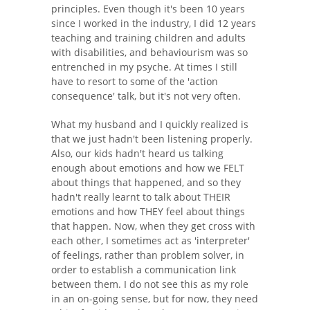
principles. Even though it's been 10 years
since I worked in the industry, I did 12 years
teaching and training children and adults
with disabilities, and behaviourism was so
entrenched in my psyche. At times I still
have to resort to some of the 'action
consequence' talk, but it's not very often.
What my husband and I quickly realized is
that we just hadn't been listening properly.
Also, our kids hadn't heard us talking
enough about emotions and how we FELT
about things that happened, and so they
hadn't really learnt to talk about THEIR
emotions and how THEY feel about things
that happen. Now, when they get cross with
each other, I sometimes act as 'interpreter'
of feelings, rather than problem solver, in
order to establish a communication link
between them. I do not see this as my role
in an on-going sense, but for now, they need