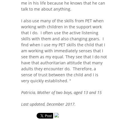
me in his life because he knows that he can
talk to me about anything.
I also use many of the skills from PET when
working with children in the support work
that I do. I often use the active listening
skills with them and also changing gears. I
find when I use my PET skills the child that I
am working with immediately senses that I
see them as my equal. They see that I do not
have that authoritarian attitude that many
adults they encounter do. Therefore, a
sense of trust between the child and I is
very quickly established. "
Patricia, Mother of two boys, aged 13 and 15
Last updated, December 2017.