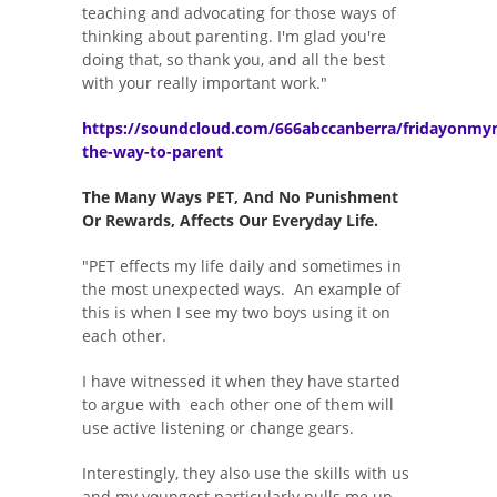
teaching and advocating for those ways of
thinking about parenting. I'm glad you're
doing that, so thank you, and all the best
with your really important work."
https://soundcloud.com/666abccanberra/fridayonmy
the-way-to-parent
The Many Ways PET, And No Punishment
Or Rewards, Affects Our Everyday Life.
"PET effects my life daily and sometimes in
the most unexpected ways. An example of
this is when I see my two boys using it on
each other.
I have witnessed it when they have started
to argue with each other one of them will
use active listening or change gears.
Interestingly, they also use the skills with us
and my youngest particularly pulls me up