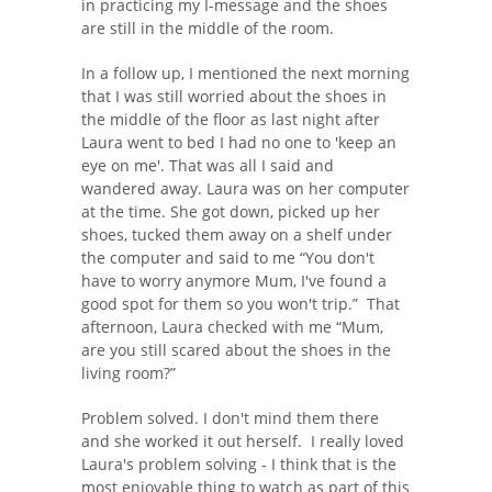
in practicing my I-message and the shoes
are still in the middle of the room.
In a follow up, I mentioned the next morning
that I was still worried about the shoes in
the middle of the floor as last night after
Laura went to bed I had no one to 'keep an
eye on me'. That was all I said and
wandered away. Laura was on her computer
at the time. She got down, picked up her
shoes, tucked them away on a shelf under
the computer and said to me “You don't
have to worry anymore Mum, I've found a
good spot for them so you won't trip.” That
afternoon, Laura checked with me “Mum,
are you still scared about the shoes in the
living room?”
Problem solved. I don't mind them there
and she worked it out herself. I really loved
Laura's problem solving - I think that is the
most enjoyable thing to watch as part of this