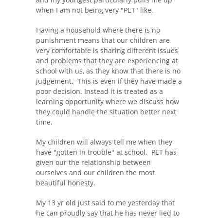
when I am not being very "PET" like.
Having a household where there is no
punishment means that our children are
very comfortable is sharing different issues
and problems that they are experiencing at
school with us, as they know that there is no
judgement. This is even if they have made a
poor decision. Instead it is treated as a
learning opportunity where we discuss how
they could handle the situation better next
time.
My children will always tell me when they
have "gotten in trouble" at school. PET has
given our the relationship between
ourselves and our children the most
beautiful honesty.
My 13 yr old just said to me yesterday that
he can proudly say that he has never lied to