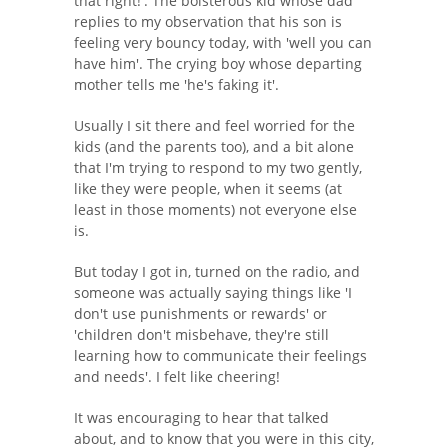
that right!'. The boisterous kid whose dad
replies to my observation that his son is
feeling very bouncy today, with 'well you can
have him'. The crying boy whose departing
mother tells me 'he's faking it'.
Usually I sit there and feel worried for the
kids (and the parents too), and a bit alone
that I'm trying to respond to my two gently,
like they were people, when it seems (at
least in those moments) not everyone else
is.
But today I got in, turned on the radio, and
someone was actually saying things like 'I
don't use punishments or rewards' or
'children don't misbehave, they're still
learning how to communicate their feelings
and needs'. I felt like cheering!
It was encouraging to hear that talked
about, and to know that you were in this city,