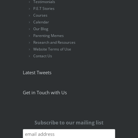
Testimonials
P.E.T Stories
Courses
Calendar
Our Blog
Parenting Memes
Research and Resources
Website Terms of Use
Contact Us
Latest Tweets
Get in Touch with Us
Subscribe to our mailing list