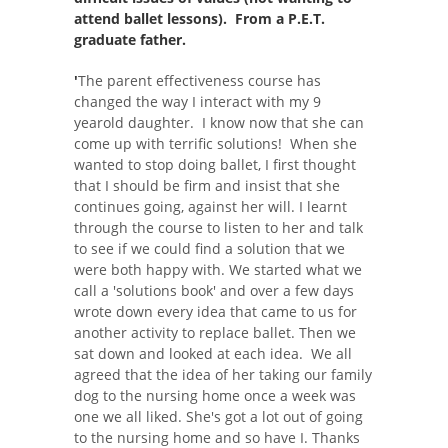
attend ballet lessons). From a P.E.T.
graduate father.
'
The parent effectiveness course has
changed the way I interact with my 9
yearold daughter. I know now that she can
come up with terrific solutions! When she
wanted to stop doing ballet, I first thought
that I should be firm and insist that she
continues going, against her will. I learnt
through the course to listen to her and talk
to see if we could find a solution that we
were both happy with. We started what we
call a 'solutions book' and over a few days
wrote down every idea that came to us for
another activity to replace ballet. Then we
sat down and looked at each idea. We all
agreed that the idea of her taking our family
dog to the nursing home once a week was
one we all liked. She's got a lot out of going
to the nursing home and so have I. Thanks