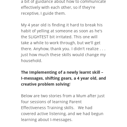
a bit of guidance about how to communicate
effectively with each other, so if they're
receptive, I guide them.
My 4 year old is finding it hard to break his
habit of yelling at someone as soon as he's
the SLIGHTEST bit irritated. This one will
take a while to work through, but we'll get
there. Anyhow, thank you. I didn't realize . . .
just how much these skills would change my
household.
The Implementing of a newly learnt skill –
I-messages, shifting gears, a 4 year old, and
creative problem solving
!
Below are two stories from a Mum after just
four sessions of learning Parent
Effectiveness Training skills. We had
covered active listening, and we had begun
learning about I-messages.