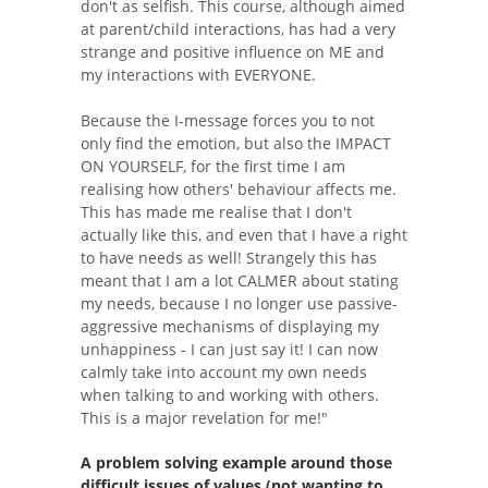
don't as selfish. This course, although aimed
at parent/child interactions, has had a very
strange and positive influence on ME and
my interactions with EVERYONE.
Because the I-message forces you to not
only find the emotion, but also the IMPACT
ON YOURSELF, for the first time I am
realising how others' behaviour affects me.
This has made me realise that I don't
actually like this, and even that I have a right
to have needs as well! Strangely this has
meant that I am a lot CALMER about stating
my needs, because I no longer use passive-
aggressive mechanisms of displaying my
unhappiness - I can just say it! I can now
calmly take into account my own needs
when talking to and working with others.
This is a major revelation for me!"
A problem solving example around those
difficult issues of values (not wanting to