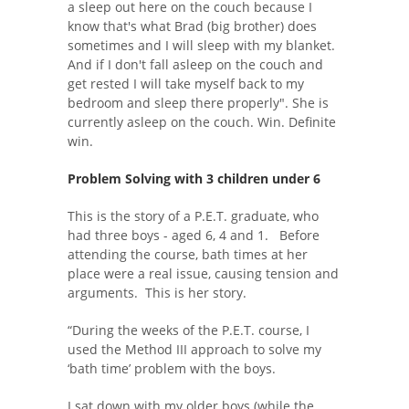
a sleep out here on the couch because I
know that's what Brad (big brother) does
sometimes and I will sleep with my blanket.
And if I don't fall asleep on the couch and
get rested I will take myself back to my
bedroom and sleep there properly". She is
currently asleep on the couch. Win. Definite
win.
Problem Solving with 3 children under 6
This is the story of a P.E.T. graduate, who
had three boys - aged 6, 4 and 1. Before
attending the course, bath times at her
place were a real issue, causing tension and
arguments. This is her story.
“During the weeks of the P.E.T. course, I
used the Method III approach to solve my
‘bath time’ problem with the boys.
I sat down with my older boys (while the