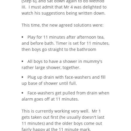
(Step 6), and sat down again to do Method
III. I must admit that Mr 4 was delighted to
watch his suggestions being written down.
This time, the new agreed solutions were:
Play for 11 minutes after afternoon tea,
and before bath. Timer is set for 11 minutes,
then boys go straight to the bathroom
All boys to have a shower in mummy's
rather large shower, together.
Plug up drain with face-washers and fill
up base of shower until full.
Face-washers get pulled from drain when
alarm goes off at 11 minutes.
This is currently working very well. Mr 1
gets taken out first (he usually doesn't last
11 minutes) and the older boys come out
fairly happy at the 11 minute mark.