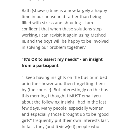
Bath (shower) time is a now largely a happy
time in our household rather than being
filled with stress and shouting. I am
confident that when these solutions stop
working, I can revisit it again using Method
III, and the boys will be happy to be involved
in solving our problem together.”
"It's OK to assert my needs"
- an insight
from a participant
"I keep having insights on the bus or in bed
or in the shower and then forgetting them
by [the course]. But interestingly on the bus
this morning I thought I MUST email you
about the following insight I had in the last
few days. Many people, especially women,
and especially those brought up to be "good
girls" frequently put their own interests last.
In fact, they (and I) view(ed) people who