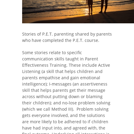
Stories of P.E.T. parenting shared by parents
who have completed the P.E.T. course.
Some stories relate to specific
communication skills taught in Parent
Effectiveness Training. These include Active
Listening (a skill that helps children and
parents empathise and gain emotional
intelligence); I-messages (an assertiveness
skill that helps parents get their message
across without putting down or blaming
their children); and no-lose problem solving
(which we call Method III). Problem solving
gets everyone involved, and the solutions
are more likely to be adhered to if children
have had input into, and agreed with, the