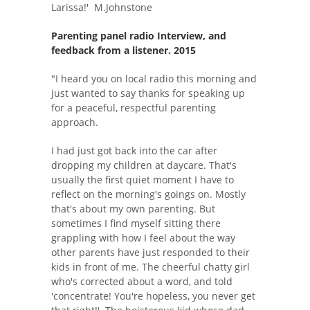
Larissa!' M.Johnstone
Parenting panel radio Interview, and
feedback from a listener. 2015
"I heard you on local radio this morning and
just wanted to say thanks for speaking up
for a peaceful, respectful parenting
approach.
I had just got back into the car after
dropping my children at daycare. That's
usually the first quiet moment I have to
reflect on the morning's goings on. Mostly
that's about my own parenting. But
sometimes I find myself sitting there
grappling with how I feel about the way
other parents have just responded to their
kids in front of me. The cheerful chatty girl
who's corrected about a word, and told
'concentrate! You're hopeless, you never get