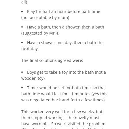
all)
Play for half an hour before bath time
(not acceptable by mum)
Have a bath, then a shower, then a bath
(suggested by Mr 4)
Have a shower one day, then a bath the
next day
The final solutions agreed were:
Boys get to take a toy into the bath (not a
wooden toy)
Timer would be set for bath time, so that
bath time would last for 11 minutes (yes this
was negotiated back and forth a few times)
This worked very well for a few weeks, but
then stopped working - the novelty must
have worn off. So we revisited the problem