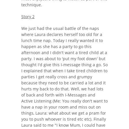
technique.
Story 2
We just had the usual battle of the naps
where Laura declares herself too old for a
lunch time nap. Today I really wanted it to
happen as she has a party to go this
afternoon and I didn't want a tired child at a
party. I was about to 'put my foot down' but
thought I'd give this I-message thing a go. So
I explained that when I take tired children to
parties I get really cross and grumpy
because they need to be carried a lot and it
hurts my back to do that. Well, we had lots
of back and forth with I-Messages and
Active Listening (Me: You really don't want to
have a nap in your room and miss out on
things, Laura: what about we get a pram for
you to push whoever is tired etc etc). Finally
Laura said to me "I know Mum, I could have