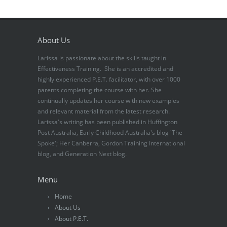
About Us
Larissa is passionate about the skills taught in
Effectiveness Training. She is an accredited and
highly experienced P.E.T. facilitator, with over 1000
parents completing the course with her. She
continually updates her course with new examples
and relevant material from the latest research.
Larissa's writing has been published in Huffington
Post Australia, Early Childhood Australia's blog 'The
Spoke'; Her Canberra, Gordon Training International
blog, and Generation Next blog.
Menu
Home
About Us
About P.E.T.