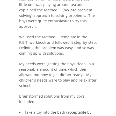
little one was playing around us) and
explained the Method III (no-lose problem
solving) approach to solving problems. The
boys were quite enthusiastic to try this
approach.
We used the Method III template in the
P.E.T. workbook and followed it step-by-step.
Defining the problem was easy, and so was
coming up with solutions.
My needs were 'getting the boys clean, in a
reasonable amount of time, which then
allowed mummy to get dinner ready'. My
children’s needs were to play and relax after
school.
Brainstormed solutions from my boys
included:
Take a toy into the bath (acceptable by