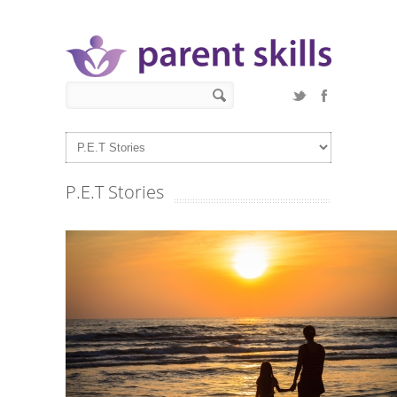
Skip to main content
Search form
Search
P.E.T Stories