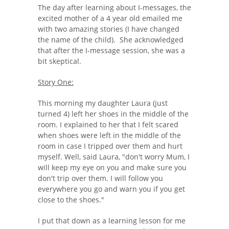
The day after learning about I-messages, the
excited mother of a 4 year old emailed me
with two amazing stories (I have changed
the name of the child). She acknowledged
that after the I-message session, she was a
bit skeptical.
Story One:
This morning my daughter Laura (just
turned 4) left her shoes in the middle of the
room. I explained to her that I felt scared
when shoes were left in the middle of the
room in case I tripped over them and hurt
myself. Well, said Laura, "don't worry Mum, I
will keep my eye on you and make sure you
don't trip over them. I will follow you
everywhere you go and warn you if you get
close to the shoes."
I put that down as a learning lesson for me