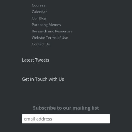
Courses
Calendar
Our Blog
Parenting Memes
Research and Resources
Website Terms of Use
Contact Us
Latest Tweets
Get in Touch with Us
Subscribe to our mailing list