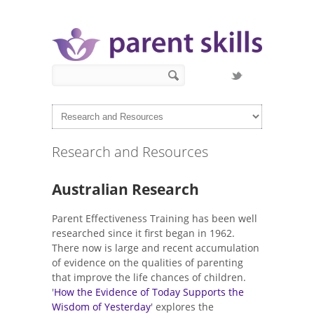
Skip to main content
Search form
Search
Research and Resources
Australian Research
Parent Effectiveness Training has been well
researched since it first began in 1962.
There now is large and recent accumulation
of evidence on the qualities of parenting
that improve the life chances of children.
'
How the Evidence of Today Supports the
Wisdom of Yesterday
' explores the