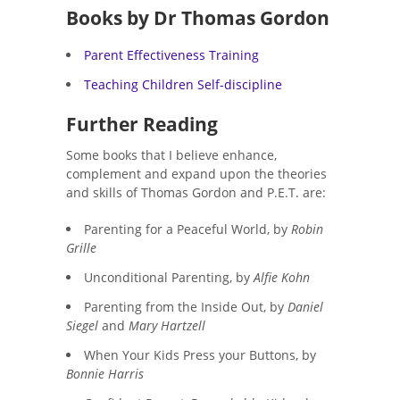
Books by
Dr Thomas Gordon
Parent Effectiveness Training
Teaching Children Self-discipline
Further Reading
Some books that I believe enhance,
complement and expand upon the theories
and skills of Thomas Gordon and P.E.T. are:
Parenting for a Peaceful World, by
Robin
Grille
Unconditional Parenting, by
Alfie Kohn
Parenting from the Inside Out, by
Daniel
Siegel
and
Mary Hartzell
When Your Kids Press your Buttons, by
Bonnie Harris