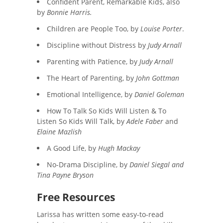
Confident Parent, Remarkable Kids, also
by
Bonnie Harris.
Children are People Too, by
Louise Porter
.
Discipline without Distress by
Judy Arnall
Parenting with Patience, by
Judy Arnall
The Heart of Parenting, by
John Gottman
Emotional Intelligence, by
Daniel Goleman
How To Talk So Kids Will Listen & To
Listen So Kids Will Talk, by
Adele Faber
and
Elaine Mazlish
A Good Life, by
Hugh Mackay
No-Drama Discipline, by
Daniel Siegal and
Tina Payne Bryson
Free Resources
Larissa has written some easy-to-read