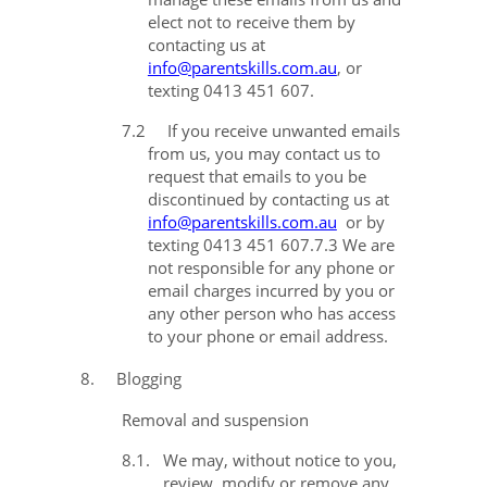
elect not to receive them by
contacting us at
info@parentskills.com.au
, or
texting 0413 451 607.
7.2
If you receive unwanted emails
from us, you may contact us to
request that emails to you be
discontinued by contacting us at
info@parentskills.com.au
or by
texting 0413 451 607.
7.3
We are
not responsible for any phone or
email charges incurred by you or
any other person who has access
to your phone or email address.
8.
Blogging
Removal and suspension
8.1.
We may, without notice to you,
review, modify or remove any