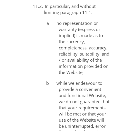
11.2.
In particular, and without
limiting paragraph 11.1:
a
no representation or
warranty (express or
implied) is made as to
the currency,
completeness, accuracy,
reliability, suitability, and
/ or availability of the
information provided on
the Website;
b
while we endeavour to
provide a convenient
and functional Website,
we do not guarantee that
that your requirements
will be met or that your
use of the Website will
be uninterrupted, error