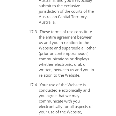
Australia, and you irrevocably
submit to the exclusive
jurisdiction of the courts of the
Australian Capital Territory,
Australia.
17.3.
These terms of use constitute
the entire agreement between
us and you in relation to the
Website and supersede all other
(prior or contemporaneous)
communications or displays
whether electronic, oral, or
written, between us and you in
relation to the Website.
17.4.
Your use of the Website is
conducted electronically and
you agree that we may
communicate with you
electronically for all aspects of
your use of the Website,