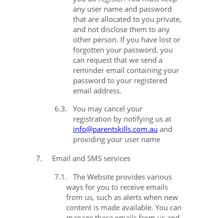
any user name and password
that are allocated to you private,
and not disclose them to any
other person. If you have lost or
forgotten your password, you
can request that we send a
reminder email containing your
password to your registered
email address.
6.3.
You may cancel your
registration by notifying us at
info@parentskills.com.au
and
providing your user name
7.
Email and SMS services
7.1.
The Website provides various
ways for you to receive emails
from us, such as alerts when new
content is made available. You can
manage these emails from us and