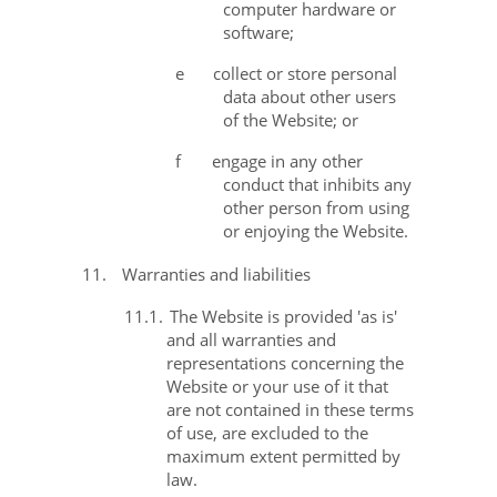
computer hardware or
software;
e
collect or store personal
data about other users
of the Website; or
f
engage in any other
conduct that inhibits any
other person from using
or enjoying the Website.
11.
Warranties and liabilities
11.1.
The Website is provided 'as is'
and all warranties and
representations concerning the
Website or your use of it that
are not contained in these terms
of use, are excluded to the
maximum extent permitted by
law.