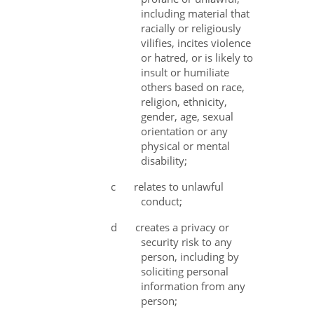
including material that
racially or religiously
vilifies, incites violence
or hatred, or is likely to
insult or humiliate
others based on race,
religion, ethnicity,
gender, age, sexual
orientation or any
physical or mental
disability;
c
relates to unlawful
conduct;
d
creates a privacy or
security risk to any
person, including by
soliciting personal
information from any
person;