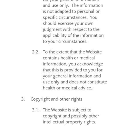
and use only.
The information
is not adapted to personal or
specific circumstances.
You
should exercise your own
judgment with respect to the
applicability of the information
to your circumstances.
2.2.
To the extent that the Website
contains health or medical
information, you acknowledge
that this is provided to you for
your general information and
use only and does not constitute
health or medical advice.
3.
Copyright and other rights
3.1.
The Website is subject to
copyright and possibly other
intellectual property rights.