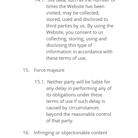
times the Website has been
visited, may be collected,
stored, used and disclosed to
third parties by us. By using the
Website, you consent to us
collecting, storing, using and
disclosing this type of
information in accordance with
these terms of use.
15.
Force majeure
15.1.
Neither party will be liable for
any delay in performing any of
its obligations under these
terms of use if such delay is
caused by circumstances
beyond the reasonable control
of that party.
16.
Infringing or objectionable content