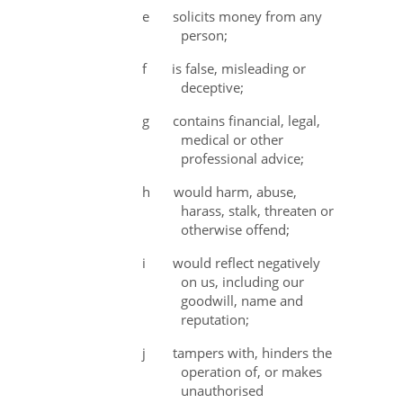
e
solicits money from any
person;
f
is false, misleading or
deceptive;
g
contains financial, legal,
medical or other
professional advice;
h
would harm, abuse,
harass, stalk, threaten or
otherwise offend;
i
would reflect negatively
on us, including our
goodwill, name and
reputation;
j
tampers with, hinders the
operation of, or makes
unauthorised