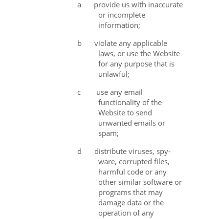
a
provide us with inaccurate
or incomplete
information;
b
violate any applicable
laws, or use the Website
for any purpose that is
unlawful;
c use any email
functionality of the
Website to send
unwanted emails or
spam;
d
distribute viruses, spy-
ware, corrupted files,
harmful code or any
other similar software or
programs that may
damage data or the
operation of any