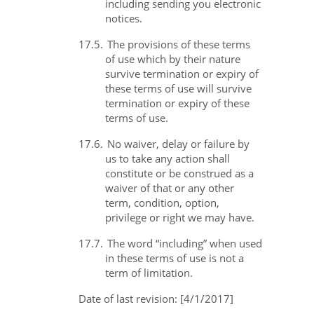
including sending you electronic
notices.
17.5.
The provisions of these terms
of use which by their nature
survive termination or expiry of
these terms of use will survive
termination or expiry of these
terms of use.
17.6.
No waiver, delay or failure by
us to take any action shall
constitute or be construed as a
waiver of that or any other
term, condition, option,
privilege or right we may have.
17.7.
The word “including” when used
in these terms of use is not a
term of limitation.
Date of last revision: [4/1/2017]