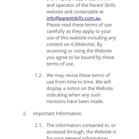
and operator of the Parent Skills
website and
contactable at
info@parentskills.com.au
.
Please
read these terms of use
carefully as they apply to your
use of this website including any
content on it (
Website
). By
accessing or using the Website
you agree to be bound by these
terms of use.
1.2.
We may revise these terms of
use from time to time. We will
display a notice on the Website
indicating when any such
revisions have been made.
2.
Important Information
2.1.
The information contained in, or
accessed through, the Website is
for your general information