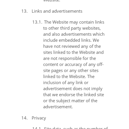
13.
Links and advertisements
13.1.
The Website may contain links
to other third party websites,
and also advertisements which
include embedded links. We
have not reviewed any of the
sites linked to the Website and
are not responsible for the
content or accuracy of any off-
site pages or any other sites
linked to the Website. The
inclusion of any link or
advertisement does not imply
that we endorse the linked site
or the subject matter of the
advertisement.
14.
Privacy
14.1.
Site data, such as the number of