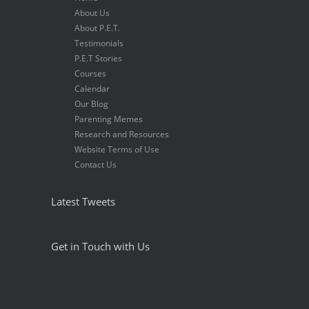
About Us
About P.E.T.
Testimonials
P.E.T Stories
Courses
Calendar
Our Blog
Parenting Memes
Research and Resources
Website Terms of Use
Contact Us
Latest Tweets
Get in Touch with Us