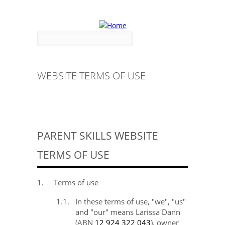
Skip to main content
Search form
Search
WEBSITE TERMS OF USE
PARENT SKILLS WEBSITE
TERMS OF USE
1.
Terms of use
1.1.
In these terms of use, "we", "us"
and "our" means Larissa
Dann
(ABN
12 924 322 043
), owner