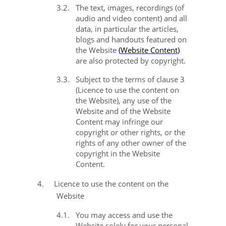
3.2.
The text, images, recordings (of
audio and video content) and all
data, in particular the articles,
blogs and handouts featured on
the Website
(
Website
Content
)
are also protected by copyright.
3.3.
Subject to the terms of clause
3
(Licence to use the content on
the Website), any use of the
Website and of the Website
Content may infringe our
copyright or other rights, or the
rights of any other owner of the
copyright in the Website
Content.
4.
Licence to use the content on the
Website
4.1.
You may access and use the
Website solely for your personal