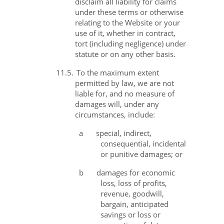
disclaim all liability for claims
under these terms or otherwise
relating to the Website or your
use of it, whether in contract,
tort (including negligence) under
statute or on any other basis.
11.5.
To the maximum extent
permitted by law, we are not
liable for, and no measure of
damages will, under any
circumstances, include:
a
special, indirect,
consequential, incidental
or punitive damages; or
b
damages for economic
loss, loss of profits,
revenue, goodwill,
bargain, anticipated
savings or loss or