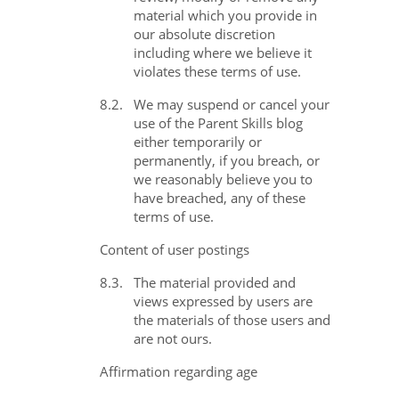
material which you provide in
our absolute discretion
including where we believe it
violates these terms of use.
8.2.
We may suspend or cancel your
use of the Parent Skills blog
either temporarily or
permanently, if you breach, or
we reasonably believe you to
have breached, any of these
terms of use.
Content of user postings
8.3.
The material provided and
views expressed by users are
the materials of those users and
are not ours.
Affirmation regarding age