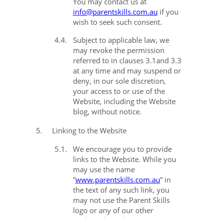
You may contact us at
info@parentskills.com.au
if you
wish to seek such consent.
4.4.
Subject to applicable law, we
may revoke the permission
referred to in clauses
3.1
and
3.3
at any time and may suspend or
deny, in our sole discretion,
your access to or use of the
Website, including the Website
blog, without notice.
5.
Linking to the Website
5.1.
We encourage you to provide
links to the Website. While you
may use the name
”
www.parentskills.com.au
” in
the text of any such link, you
may not use the Parent Skills
logo or any of our other