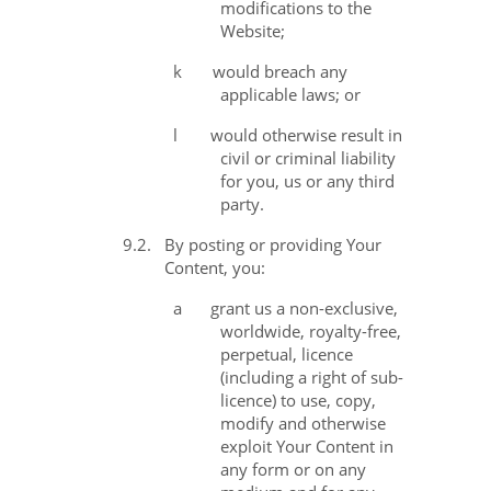
modifications to the
Website;
k
would breach any
applicable laws; or
l
would otherwise result in
civil or criminal liability
for you, us or any third
party.
9.2.
By posting or providing Your
Content, you:
a
grant us a non-exclusive,
worldwide, royalty-free,
perpetual, licence
(including a right of sub-
licence) to use, copy,
modify and otherwise
exploit Your Content in
any form or on any