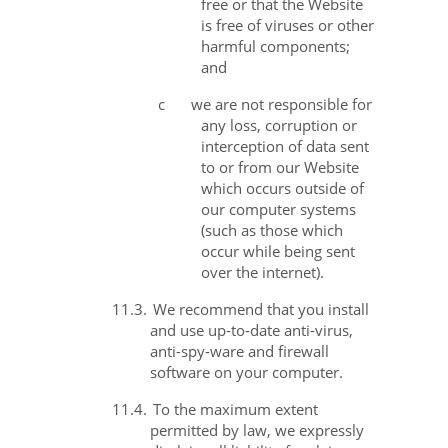
free or that the Website
is free of viruses or other
harmful components;
and
c
we are not responsible for
any loss, corruption or
interception of data sent
to or from our Website
which occurs outside of
our computer systems
(such as those which
occur while being sent
over the internet).
11.3.
We recommend that you install
and use up-to-date anti-virus,
anti-spy-ware and firewall
software on your computer.
11.4.
To the maximum extent
permitted by law, we expressly