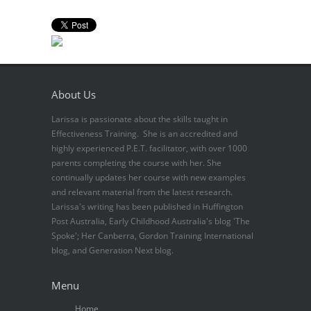
About Us
Larissa is passionate about the skills taught in
Effectiveness Training. She is an accredited and
highly experienced P.E.T. facilitator, with over 1000
parents completing the course with her. She
continually updates her course with new examples
and relevant material from the latest research.
Larissa's writing has been published in Huffington
Post Australia, Early Childhood Australia's blog 'The
Spoke'; Her Canberra, Gordon Training International
blog, and Generation Next blog.
Menu
Home