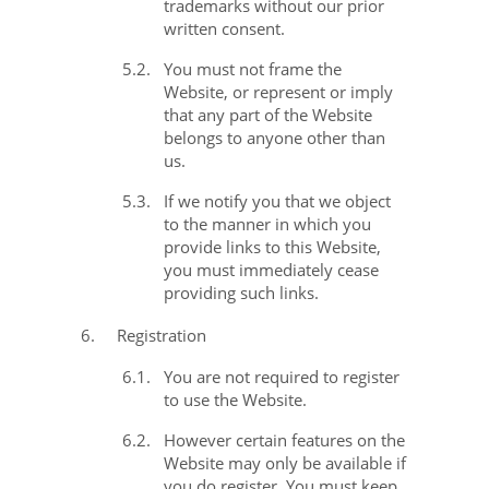
trademarks without our prior
written consent.
5.2.
You must not frame the
Website, or represent or imply
that any part of the Website
belongs to anyone other than
us.
5.3.
If we notify you that we object
to the manner in which you
provide links to this Website,
you must immediately cease
providing such links.
6.
Registration
6.1.
You are not required to register
to use the Website.
6.2.
However certain features on the
Website may only be available if
you do register. You must keep