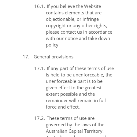
16.1.
If you believe the Website
contains elements that are
objectionable, or infringe
copyright or any other rights,
please contact us in accordance
with our notice and take down
policy.
17.
General provisions
17.1.
If any part of these terms of use
is held to be unenforceable, the
unenforceable part is to be
given effect to the greatest
extent possible and the
remainder will remain in full
force and effect.
17.2.
These terms of use are
governed by the laws of the
Australian Capital Territory,