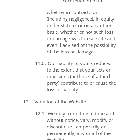
corruption of data,
whether in contract, tort
(including negligence), in equity,
under statute, or on any other
basis, whether or not such loss
or damage was foreseeable and
even if advised of the possibility
of the loss or damage.
11.6.
Our liability to you is reduced
to the extent that your acts or
omissions (or those of a third
party) contribute to or cause the
loss or liability.
12.
Variation of the Website
12.1.
We may from time to time and
without notice, vary, modify or
discontinue, temporarily or
permanently, any or all of the
Website.