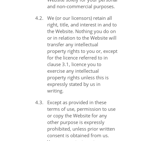
and non-commercial purposes.
4.2.
We (or our licensors) retain all
right, title, and interest in and to
the Website. Nothing you do on
or in relation to the Website will
transfer any intellectual
property rights to you or, except
for the licence referred to in
clause 3.1, licence you to
exercise any intellectual
property rights unless this is
expressly stated by us in
writing.
4.3.
Except as provided in these
terms of use, permission to use
or copy the Website for any
other purpose is expressly
prohibited, unless prior written
consent is obtained from us.