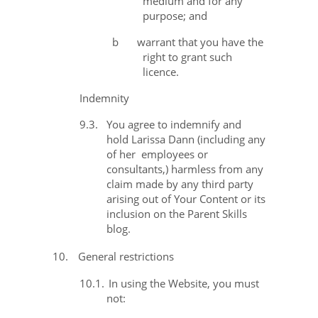
medium and for any
purpose; and
b
warrant that you have the
right to grant such
licence.
Indemnity
9.3.
You agree to indemnify and
hold Larissa Dann (including any
of her
employees or
consultants,) harmless from any
claim made by any third party
arising out of Your Content or its
inclusion on the Parent Skills
blog.
10.
General restrictions
10.1.
In using the Website, you must
not: