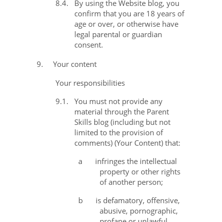
8.4.
By using the Website blog, you
confirm that you are 18 years of
age or over, or otherwise have
legal parental or guardian
consent.
9.
Your content
Your responsibilities
9.1.
You must not provide any
material through the Parent
Skills blog (including but not
limited to the provision of
comments) (
Your Content
) that:
a
infringes the intellectual
property or other rights
of another person;
b
is defamatory, offensive,
abusive, pornographic,
profane or unlawful,