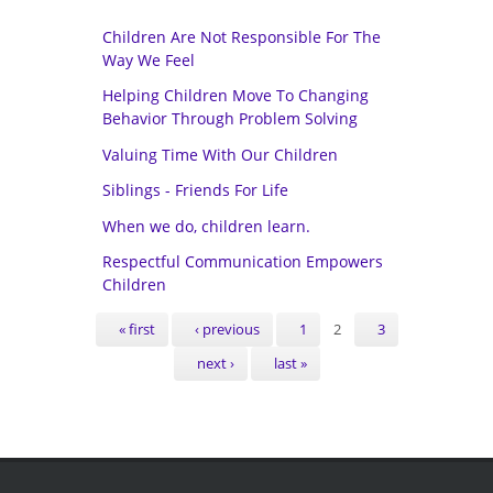
Children Are Not Responsible For The
Way We Feel
Helping Children Move To Changing
Behavior Through Problem Solving
Valuing Time With Our Children
Siblings - Friends For Life
When we do, children learn.
Respectful Communication Empowers
Children
Pages
« first
‹ previous
1
2
3
next ›
last »