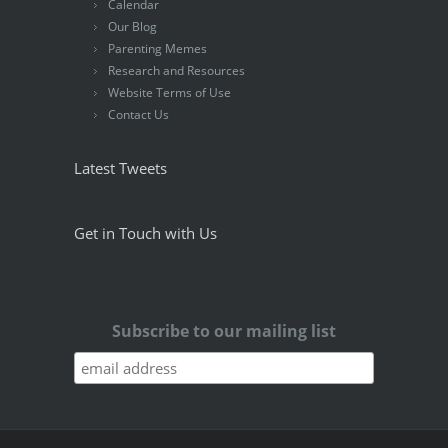
Calendar
Our Blog
Parenting Memes
Research and Resources
Website Terms of Use
Contact Us
Latest Tweets
Get in Touch with Us
Subscribe to our mailing list