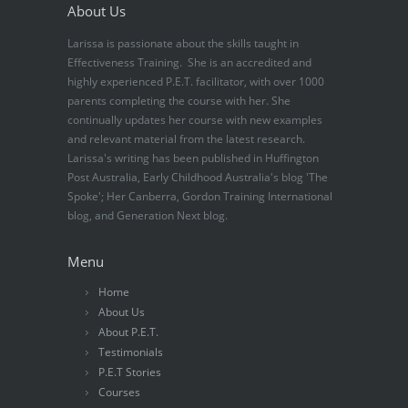
About Us
Larissa is passionate about the skills taught in
Effectiveness Training. She is an accredited and
highly experienced P.E.T. facilitator, with over 1000
parents completing the course with her. She
continually updates her course with new examples
and relevant material from the latest research.
Larissa's writing has been published in Huffington
Post Australia, Early Childhood Australia's blog 'The
Spoke'; Her Canberra, Gordon Training International
blog, and Generation Next blog.
Menu
Home
About Us
About P.E.T.
Testimonials
P.E.T Stories
Courses