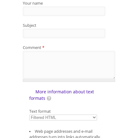
Your name
Subject
Comment
*
More information about text
formats
Text format
Web page addresses and e-mail
addresses turn into links automatically.