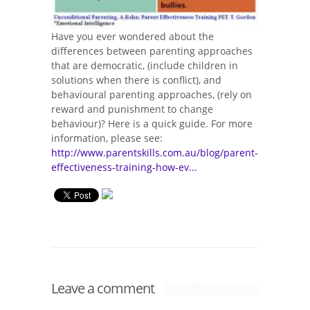
Have you ever wondered about the
differences between parenting approaches
that are democratic, (include children in
solutions when there is conflict), and
behavioural parenting approaches, (rely on
reward and punishment to change
behaviour)? Here is a quick guide. For more
information, please see:
http://www.parentskills.com.au/blog/parent-
effectiveness-training-how-ev...
Leave a comment