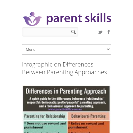
Skip to main content
Search form
Search
Infographic on Differences
Between Parenting Approaches