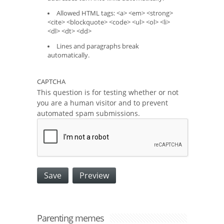
Allowed HTML tags: <a> <em> <strong>
<cite> <blockquote> <code> <ul> <ol> <li>
<dl> <dt> <dd>
Lines and paragraphs break
automatically.
CAPTCHA
This question is for testing whether or not
you are a human visitor and to prevent
automated spam submissions.
Parenting memes