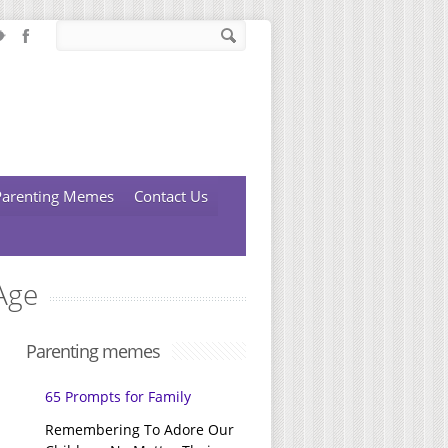
Parenting Memes
Contact Us
Age
Parenting memes
65 Prompts for Family
Remembering To Adore Our