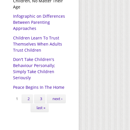
Children, No Matter Their
Age
Infographic on Differences
Between Parenting
Approaches
Children Learn To Trust
Themselves When Adults
Trust Children
Don't Take Children's
Behaviour Personally;
Simply Take Children
Seriously
Peace Begins In The Home
Pages
1
2
3
next ›
last »