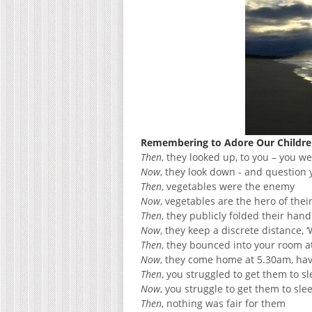
Remembering to Adore Our Children
Then
, they looked up, to you – you w
Now
, they look down - and question
Then
, vegetables were the enemy
Now
, vegetables are the hero of thei
Then
, they publicly folded their han
Now
, they keep a discrete distance, ‘
Then
, they bounced into your room at
Now
, they come home at 5.30am, havi
Then
, you struggled to get them to s
Now
, you struggle to get them to sle
Then
, nothing was fair for them