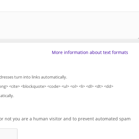
More information about text formats
esses turn into links automatically.
ng> <cite> <blockquote> <code> <ul> <ol> <li> <dl> <dt> <dd>
tically.
r or not you are a human visitor and to prevent automated spam