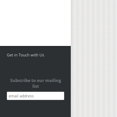
Get in Touch with Us
Subscribe to our mailing
list