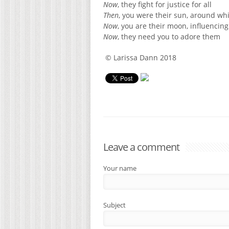
Now
, they fight for justice for all
Then
, you were their sun, around wh
Now
, you are their moon, influencin
Now
, they need you to adore them
© Larissa Dann 2018
Leave a comment
Your name
Subject