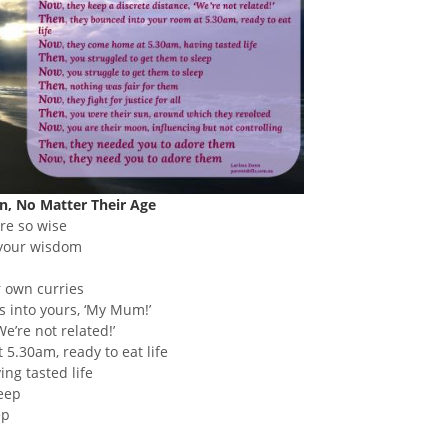
, No Matter Their Age
ere so wise
 your wisdom
r own curries
ds into yours, ‘My Mum!’
We’re not related!’
 5.30am, ready to eat life
ng tasted life
leep
ep