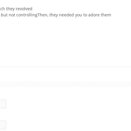
ich they revolved
g but not controllingThen, they needed you to adore them