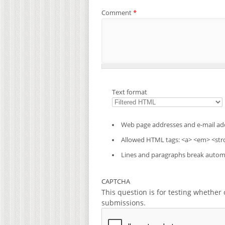
Comment
*
Text format
Web page addresses and e-mail addr
Allowed HTML tags: <a> <em> <stro
Lines and paragraphs break automa
CAPTCHA
This question is for testing whethe
submissions.