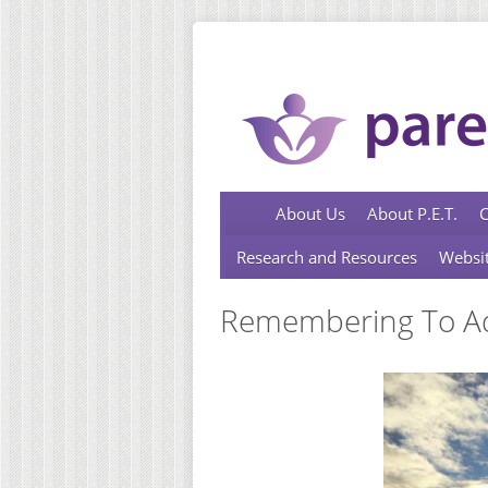
Skip to main content
About Us
About P.E.T.
C
Research and Resources
Websit
Remembering To Ado