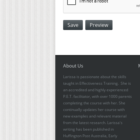
About Us
Larissa is passionate about the skills
taught in Effectiveness Training. She is
an accredited and highly experienced
P.E.T. facilitator, with over 1000 parents
completing the course with her. She
continually updates her course with
new examples and relevant material
from the latest research. Larissa's
writing has been published in
Huffington Post Australia, Early