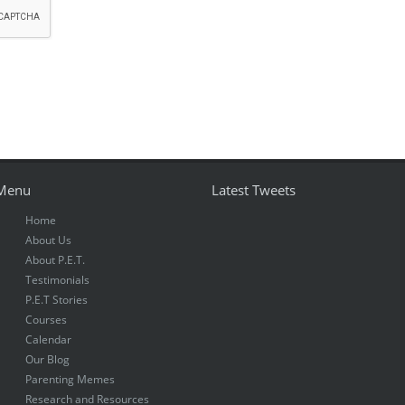
Menu
Latest Tweets
Home
About Us
About P.E.T.
Testimonials
P.E.T Stories
Courses
Calendar
Our Blog
Parenting Memes
Research and Resources