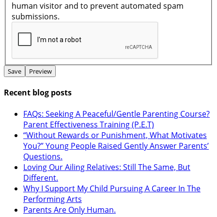
human visitor and to prevent automated spam
submissions.
Recent blog posts
FAQs: Seeking A Peaceful/Gentle Parenting Course?
Parent Effectiveness Training (P.E.T)
“Without Rewards or Punishment, What Motivates
You?” Young People Raised Gently Answer Parents’
Questions.
Loving Our Ailing Relatives: Still The Same, But
Different.
Why I Support My Child Pursuing A Career In The
Performing Arts
Parents Are Only Human.