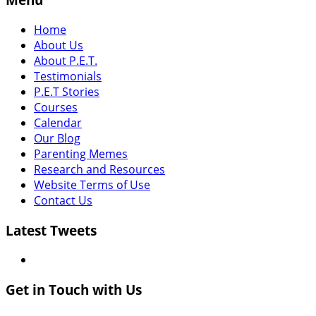
Home
About Us
About P.E.T.
Testimonials
P.E.T Stories
Courses
Calendar
Our Blog
Parenting Memes
Research and Resources
Website Terms of Use
Contact Us
Latest Tweets
Get in Touch with Us