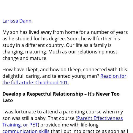
Larissa Dann
My son has lived away from home for a number of years
as he studied for his degree. Soon, he will further his
study in a different country. Our life as a family is
changing, maturing. Much as our relationship must
change and mature.
How have I kept, and how do I keep, connected with this
delightful, caring, and talented young man?
Read on for
the full article: Childhood 101.
Develop a Respectful Relationship – It’s Never Too
Late
I was fortunate to attend a parenting course when my
son was still a baby. That course (
Parent Effectiveness
Training, or PET
) provided me with life-long
communication skills
that I put into practice as soon as I