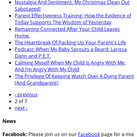
Nostalgia And Sentiment: My Christmas Clean Out
Sabotaged!
Parent Effectiveness Training: How the Evidence of
Today Supports The Wisdom of Yesterday
Remaining Connected After Your Child Leaves
Home.
The Heartbreak Of Packing Up Your Parent's Life
Podcast: When My Baby Sprouts a Beard: Larissa
Dann and P.E.T.
Calming Myself When My Child Is Angry With Me,
And I’m Angry With My Child
The Privilege Of Keeping Watch Over A Dying Parent
(And Grandparent)
‹ previous
2 of 7
next ›
News
Facebook:
Please join us on our
Facebook
page for a mix