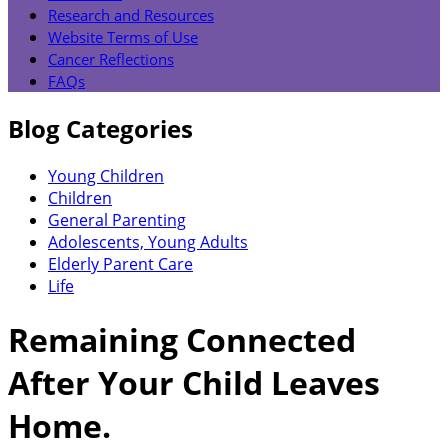
Research and Resources
Website Terms of Use
Cancer Reflections
FAQs
Blog Categories
Young Children
Children
General Parenting
Adolescents, Young Adults
Elderly Parent Care
Life
Remaining Connected
After Your Child Leaves
Home.