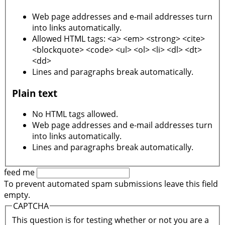
Web page addresses and e-mail addresses turn
into links automatically.
Allowed HTML tags: <a> <em> <strong> <cite>
<blockquote> <code> <ul> <ol> <li> <dl> <dt>
<dd>
Lines and paragraphs break automatically.
Plain text
No HTML tags allowed.
Web page addresses and e-mail addresses turn
into links automatically.
Lines and paragraphs break automatically.
feed me
To prevent automated spam submissions leave this field
empty.
CAPTCHA
This question is for testing whether or not you are a