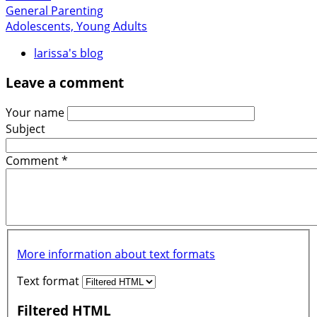
General Parenting
Adolescents, Young Adults
larissa's blog
Leave a comment
Your name
Subject
Comment
*
More information about text formats
Text format
Filtered HTML