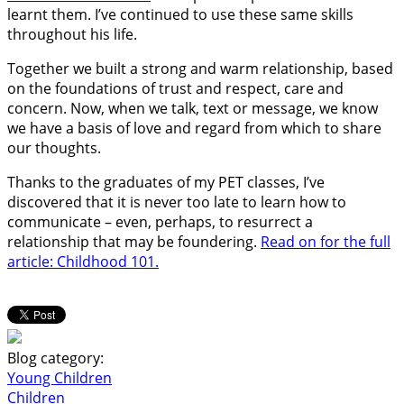
learnt them. I’ve continued to use these same skills
throughout his life.
Together we built a strong and warm relationship, based
on the foundations of trust and respect, care and
concern. Now, when we talk, text or message, we know
we have a basis of love and regard from which to share
our thoughts.
Thanks to the graduates of my PET classes, I’ve
discovered that it is never too late to learn how to
communicate – even, perhaps, to resurrect a
relationship that may be foundering.
Read on for the full
article: Childhood 101.
Blog category:
Young Children
Children