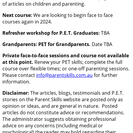
of articles on children and parenting.
Next course:
We are looking to begin face to face
courses again in 2024.
Refresher workshop for P.E.T. Graduates:
TBA
Grandparents: PET for Grandparents.
Date TBA
Private face-to-face sessions and course not available
at this point.
Renew your PET skills; complete the full
course over flexible times; or one-off parenting sessions.
Please contact
info@parentskills.com.au
for further
information.
Disclaimer:
The articles, blogs, testimonials and P.E.T.
stories on the Parent Skills website are posted only as
opinion or ideas, and are general in nature. Posted
articles do not constitute advice or recommendations.
The administrator suggests obtaining professional
advice on any concerns (including medical or
psychological) the reader may hold regarding their