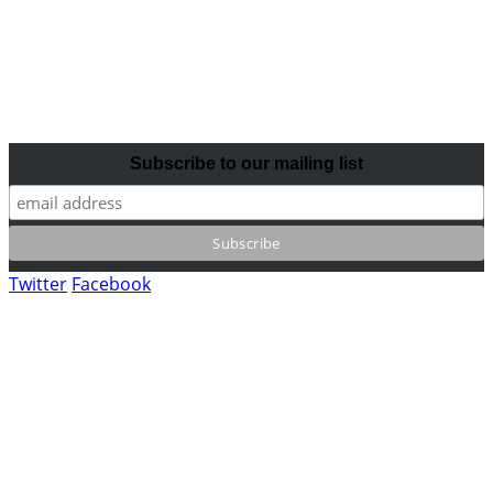
Subscribe to our mailing list
Twitter
Facebook