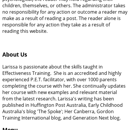
children, themselves, or others. The administrator takes
no responsibility for any action or outcome a reader may
make as a result of reading a post. The reader alone is
responsible for any action they take as a result of
reading this website.
About Us
Larissa is passionate about the skills taught in
Effectiveness Training. She is an accredited and highly
experienced P.E.T. facilitator, with over 1000 parents
completing the course with her. She continually updates
her course with new examples and relevant material
from the latest research. Larissa's writing has been
published in Huffington Post Australia, Early Childhood
Australia's blog 'The Spoke'; Her Canberra, Gordon
Training International blog, and Generation Next blog.
Menu