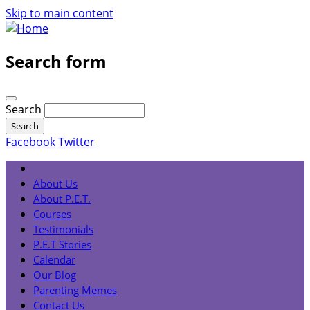
Skip to main content
Search form
Search
Facebook
Twitter
About Us
About P.E.T.
Courses
Testimonials
P.E.T Stories
Calendar
Our Blog
Parenting Memes
Contact Us