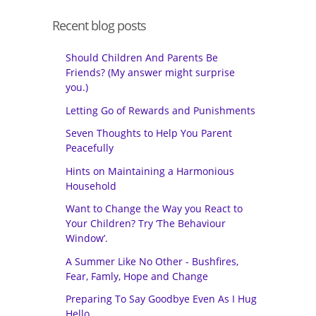
Recent blog posts
Should Children And Parents Be
Friends? (My answer might surprise
you.)
Letting Go of Rewards and Punishments
Seven Thoughts to Help You Parent
Peacefully
Hints on Maintaining a Harmonious
Household
Want to Change the Way you React to
Your Children? Try ‘The Behaviour
Window’.
A Summer Like No Other - Bushfires,
Fear, Famly, Hope and Change
Preparing To Say Goodbye Even As I Hug
Hello