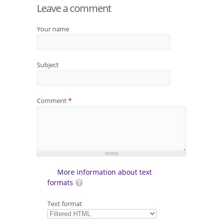
Leave a comment
Your name
Subject
Comment
*
More information about text
formats
Text format