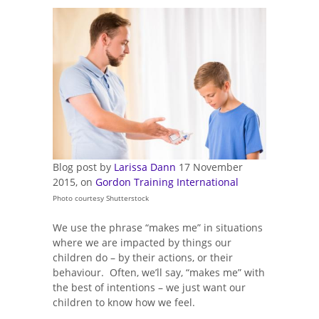
Blog post by
Larissa Dann
17 November
2015, on
Gordon Training International
Photo courtesy Shutterstock
We use the phrase “makes me” in situations
where we are impacted by things our
children do – by their actions, or their
behaviour. Often, we’ll say, “makes me” with
the best of intentions – we just want our
children to know how we feel.