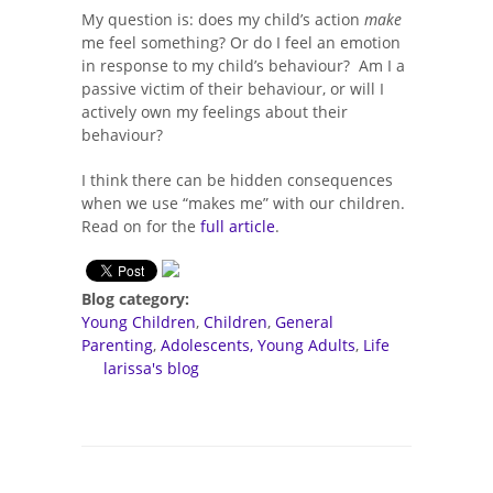
My question is: does my child’s action
make
me feel something? Or do I feel an emotion
in response to my child’s behaviour? Am I a
passive victim of their behaviour, or will I
actively own my feelings about their
behaviour?
I think there can be hidden consequences
when we use “makes me” with our children.
Read on for the
full article
.
Blog category:
Young Children
Children
General
Parenting
Adolescents, Young Adults
Life
larissa's blog