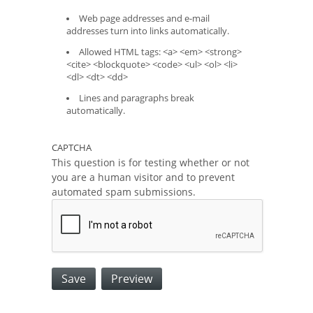
Web page addresses and e-mail
addresses turn into links automatically.
Allowed HTML tags: <a> <em> <strong>
<cite> <blockquote> <code> <ul> <ol> <li>
<dl> <dt> <dd>
Lines and paragraphs break
automatically.
CAPTCHA
This question is for testing whether or not
you are a human visitor and to prevent
automated spam submissions.