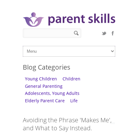
Skip to main content
Search form
Search
Blog Categories
Young Children
Children
General Parenting
Adolescents, Young Adults
Elderly Parent Care
Life
Avoiding the Phrase 'Makes Me',
and What to Say Instead.