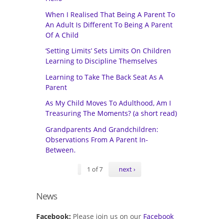
When I Realised That Being A Parent To
An Adult Is Different To Being A Parent
Of A Child
‘Setting Limits’ Sets Limits On Children
Learning to Discipline Themselves
Learning to Take The Back Seat As A
Parent
As My Child Moves To Adulthood, Am I
Treasuring The Moments? (a short read)
Grandparents And Grandchildren:
Observations From A Parent In-
Between.
1 of 7
next ›
News
Facebook:
Please join us on our
Facebook