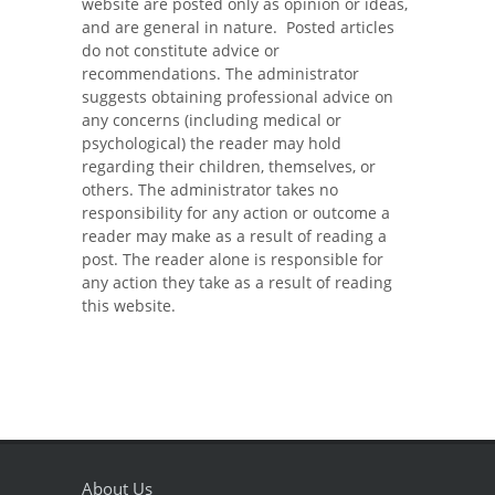
website are posted only as opinion or ideas,
and are general in nature. Posted articles
do not constitute advice or
recommendations. The administrator
suggests obtaining professional advice on
any concerns (including medical or
psychological) the reader may hold
regarding their children, themselves, or
others. The administrator takes no
responsibility for any action or outcome a
reader may make as a result of reading a
post. The reader alone is responsible for
any action they take as a result of reading
this website.
About Us