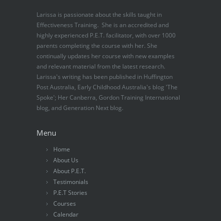
Larissa is passionate about the skills taught in
Effectiveness Training. She is an accredited and
highly experienced P.E.T. facilitator, with over 1000
parents completing the course with her. She
continually updates her course with new examples
and relevant material from the latest research.
Larissa's writing has been published in Huffington
Post Australia, Early Childhood Australia's blog 'The
Spoke'; Her Canberra, Gordon Training International
blog, and Generation Next blog.
Menu
Home
About Us
About P.E.T.
Testimonials
P.E.T Stories
Courses
Calendar