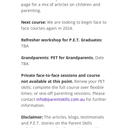
page for a mix of articles on children and
parenting.
Next course:
We are looking to begin face to
face courses again in 2024.
Refresher workshop for P.E.T. Graduates:
TBA
Grandparents: PET for Grandparents.
Date
TBA
Private face-to-face sessions and course
not available at this point.
Renew your PET
skills; complete the full course over flexible
times; or one-off parenting sessions. Please
contact
info@parentskills.com.au
for further
information.
Disclaimer:
The articles, blogs, testimonials
and P.E.T. stories on the Parent Skills