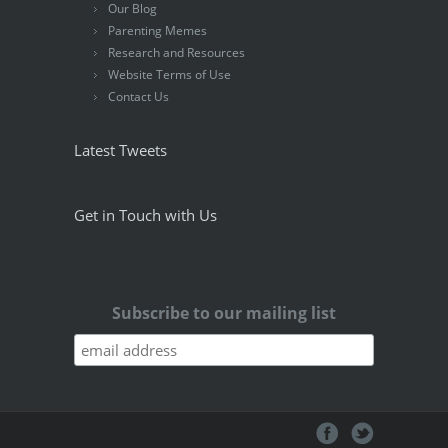
Our Blog
Parenting Memes
Research and Resources
Website Terms of Use
Contact Us
Latest Tweets
Get in Touch with Us
Subscribe to our mailing list