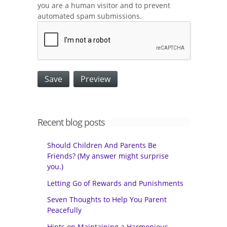
you are a human visitor and to prevent
automated spam submissions.
Recent blog posts
Should Children And Parents Be
Friends? (My answer might surprise
you.)
Letting Go of Rewards and Punishments
Seven Thoughts to Help You Parent
Peacefully
Hints on Maintaining a Harmonious