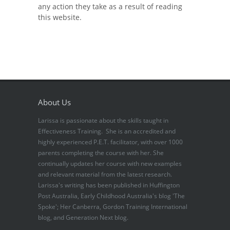
any action they take as a result of reading
this website.
About Us
Larissa is passionate about the skills taught in
Effectiveness Training. She is an accredited and
highly experienced P.E.T. facilitator, with over 1000
parents completing the course with her. She
continually updates her course with new examples
and relevant material from the latest research.
Larissa's writing has been published in Huffington
Post Australia, Early Childhood Australia's blog 'The
Spoke'; Her Canberra, Gordon Training International
blog, and Generation Next blog.