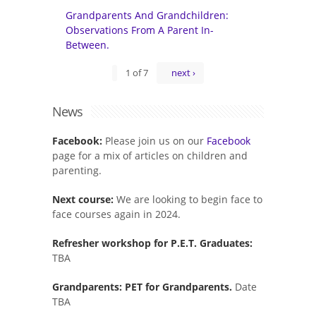
Grandparents And Grandchildren:
Observations From A Parent In-
Between.
1 of 7
next ›
News
Facebook:
Please join us on our
Facebook
page for a mix of articles on children and
parenting.
Next course:
We are looking to begin face to
face courses again in 2024.
Refresher workshop for P.E.T. Graduates:
TBA
Grandparents: PET for Grandparents.
Date
TBA