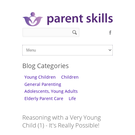
Skip to main content
Search form
Search
Blog Categories
Young Children
Children
General Parenting
Adolescents, Young Adults
Elderly Parent Care
Life
Reasoning with a Very Young
Child (1) - It's Really Possible!