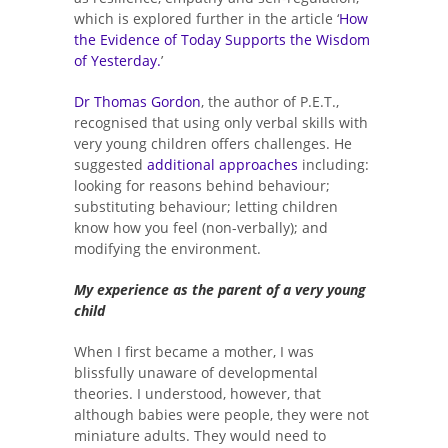
which is explored further in the article ‘
How
the Evidence of Today Supports the Wisdom
of Yesterday.
’
Dr Thomas Gordon
, the author of P.E.T.,
recognised that using only verbal skills with
very young children offers challenges. He
suggested
additional approaches
including:
looking for reasons behind behaviour;
substituting behaviour; letting children
know how you feel (non-verbally); and
modifying the environment.
My experience as the parent of a very young
child
When I first became a mother, I was
blissfully unaware of developmental
theories. I understood, however, that
although babies were people, they were not
miniature adults. They would need to