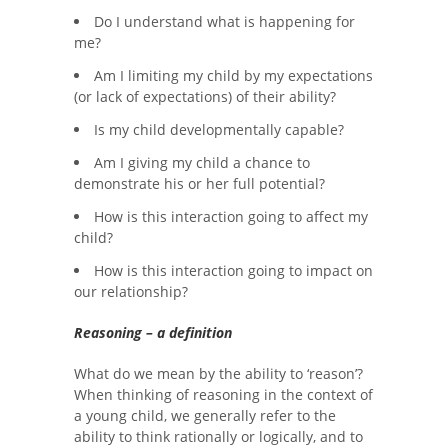
Do I understand what is happening for
me?
Am I limiting my child by my expectations
(or lack of expectations) of their ability?
Is my child developmentally capable?
Am I giving my child a chance to
demonstrate his or her full potential?
How is this interaction going to affect my
child?
How is this interaction going to impact on
our relationship?
Reasoning – a definition
What do we mean by the ability to ‘reason’?
When thinking of reasoning in the context of
a young child, we generally refer to the
ability to think rationally or logically, and to