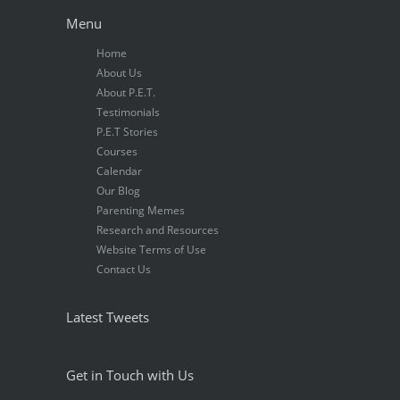
Menu
Home
About Us
About P.E.T.
Testimonials
P.E.T Stories
Courses
Calendar
Our Blog
Parenting Memes
Research and Resources
Website Terms of Use
Contact Us
Latest Tweets
Get in Touch with Us