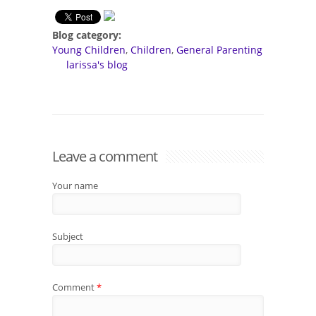
Blog category:
Young Children
Children
General Parenting
larissa's blog
Leave a comment
Your name
Subject
Comment
*