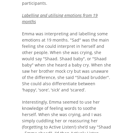
participants.
Labelling and utilising emotions from 19
months
Emma was interpreting and labelling some
emotions at 19 months. "Sad" was the main
feeling she could interpret in herself and
other people. When she was crying, she
would say "Shaad. Shaad baby", or "Shaad
baby" when she heard a baby cry. When she
saw her brother mock cry but was unaware
of the difference, she said "Shaad brudder".
She could also differentiate between
'happy', 'sore', 'sick' and ‘scared’.
Interestingly, Emma seemed to use her
knowledge of feeling words to soothe
herself. When she was crying, and I was
simply cuddling her or reassuring her
(forgetting to Active Listen!) she’d say "Shaad