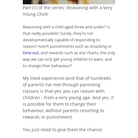
Part (1) of the series: Reasoning with a Very
Young Child
Reasoning with a child aged three and under? Is
that really possible? Surely, they’re not
developmentally capable of responding to
reason? Aren’t punishments such as smacking or
time-out
, and rewards such as star charts, the only
way we can only get young children to learn, and
to change their behaviour?
My lived experience (and that of hundreds
of parents I’ve met through parenting
classes) is that yes, you can reason with
children - from a very young age. And yes, it
is possible for them to change their
behaviour, without parents resorting to
rewards or punishment.
You just need to give them the chance.