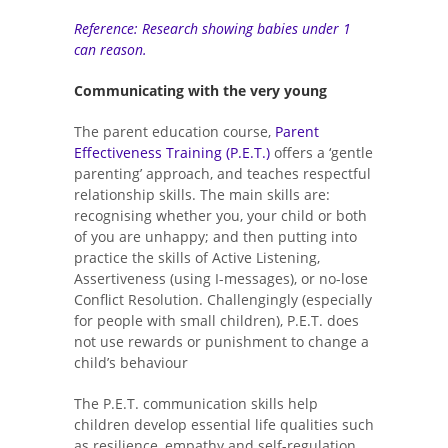
Reference: Research showing babies under 1
can reason.
Communicating with the very young
The parent education course,
Parent
Effectiveness Training (P.E.T.)
offers a ‘gentle
parenting’ approach, and teaches respectful
relationship skills. The main skills are:
recognising whether you, your child or both
of you are unhappy; and then putting into
practice the skills of Active Listening,
Assertiveness (using I-messages), or no-lose
Conflict Resolution. Challengingly (especially
for people with small children), P.E.T. does
not use rewards or punishment to change a
child’s behaviour
The P.E.T. communication skills help
children develop essential life qualities such
as resilience, empathy and self-regulation,