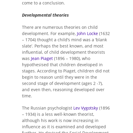
come to a conclusion.
Developmental theories
There are numerous theories on child
development. For example,
John Locke
(1632
– 1704) thought a child’s mind was a ‘blank
slate’. Perhaps the best known, and most
influential, of child development theorists
was
Jean Piaget
(1896 – 1980), who
hypothesised that children developed in
stages. According to Piaget, children did not
begin to reason until they were in the
second stage of development (ages 2 -7),
and even then, reasoning developed over
time.
The Russian psychologist
Lev Vygotsky
(1896
– 1934) is a less well-known theorist,
although his work is now increasing in
influence as it is examined and developed
further. He devised the Social Development