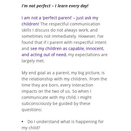
I’m not perfect – I learn every day!
I am not a ‘perfect parent’ – just ask my
children!
The respectful communication
skills I discuss do not always work, and
sometimes not immediately. However, I’ve
found that if I parent with respectful intent
and
see my children as capable, innocent,
and acting out of need,
my expectations are
largely met.
My end goal as a parent, my big picture, is
the relationship with my children. From the
time they are born, every interaction
impacts on the two of us. So when I
communicate with my child, I might
subconsciously be guided by these
questions:
Do I understand what is happening for
my child?