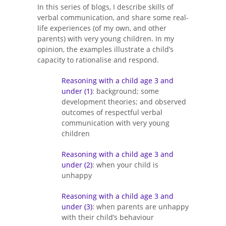
In this series of blogs, I describe skills of
verbal communication, and share some real-
life experiences (of my own, and other
parents) with very young children. In my
opinion, the examples illustrate a child’s
capacity to rationalise and respond.
Reasoning with a child age 3 and
under (1)
: background; some
development theories; and observed
outcomes of respectful verbal
communication with very young
children
Reasoning with a child age 3 and
under (2)
: when your child is
unhappy
Reasoning with a child age 3 and
under (3)
: when parents are unhappy
with their child’s behaviour