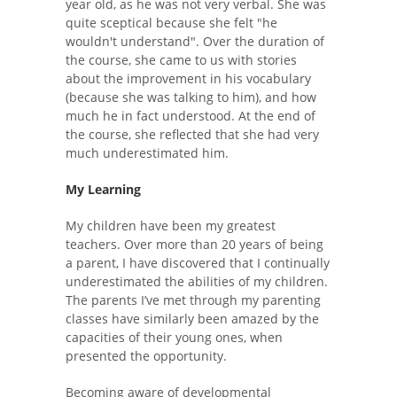
year old, as he was not very verbal. She was
quite sceptical because she felt "he
wouldn't understand". Over the duration of
the course, she came to us with stories
about the improvement in his vocabulary
(because she was talking to him), and how
much he in fact understood. At the end of
the course, she reflected that she had very
much underestimated him.
My Learning
My children have been my greatest
teachers. Over more than 20 years of being
a parent, I have discovered that I continually
underestimated the abilities of my children.
The parents I’ve met through my parenting
classes have similarly been amazed by the
capacities of their young ones, when
presented the opportunity.
Becoming aware of developmental