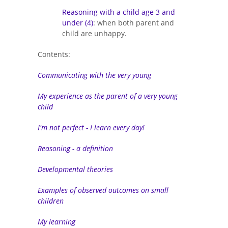
Reasoning with a child age 3 and
under (4)
: when both parent and
child are unhappy.
Contents:
Communicating with the very young
My experience as the parent of a very young
child
I'm not perfect - I learn every day!
Reasoning - a definition
Developmental theories
Examples of observed outcomes on small
children
My learning