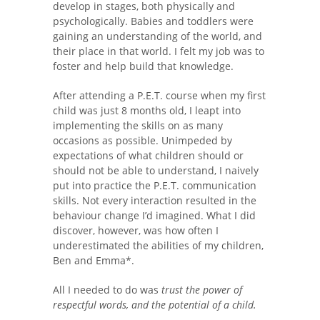
develop in stages, both physically and
psychologically. Babies and toddlers were
gaining an understanding of the world, and
their place in that world. I felt my job was to
foster and help build that knowledge.
After attending a P.E.T. course when my first
child was just 8 months old, I leapt into
implementing the skills on as many
occasions as possible. Unimpeded by
expectations of what children should or
should not be able to understand, I naively
put into practice the P.E.T. communication
skills. Not every interaction resulted in the
behaviour change I’d imagined. What I did
discover, however, was how often I
underestimated the abilities of my children,
Ben and Emma*.
All I needed to do was
trust the power of
respectful words, and the potential of a child.