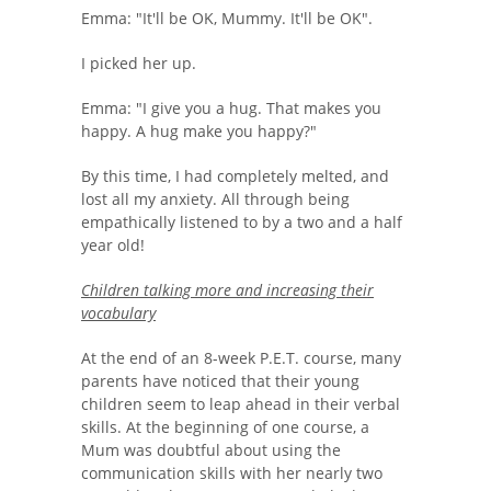
Emma: "It'll be OK, Mummy. It'll be OK".
I picked her up.
Emma: "I give you a hug. That makes you
happy. A hug make you happy?"
By this time, I had completely melted, and
lost all my anxiety. All through being
empathically listened to by a two and a half
year old!
Children talking more and increasing their
vocabulary
At the end of an 8-week P.E.T. course, many
parents have noticed that their young
children seem to leap ahead in their verbal
skills. At the beginning of one course, a
Mum was doubtful about using the
communication skills with her nearly two