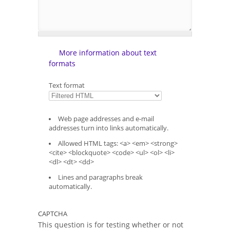
More information about text
formats
Text format
Web page addresses and e-mail
addresses turn into links automatically.
Allowed HTML tags: <a> <em> <strong>
<cite> <blockquote> <code> <ul> <ol> <li>
<dl> <dt> <dd>
Lines and paragraphs break
automatically.
CAPTCHA
This question is for testing whether or not