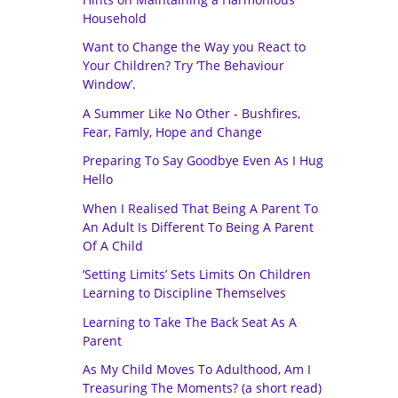
Household
Want to Change the Way you React to
Your Children? Try ‘The Behaviour
Window’.
A Summer Like No Other - Bushfires,
Fear, Famly, Hope and Change
Preparing To Say Goodbye Even As I Hug
Hello
When I Realised That Being A Parent To
An Adult Is Different To Being A Parent
Of A Child
‘Setting Limits’ Sets Limits On Children
Learning to Discipline Themselves
Learning to Take The Back Seat As A
Parent
As My Child Moves To Adulthood, Am I
Treasuring The Moments? (a short read)