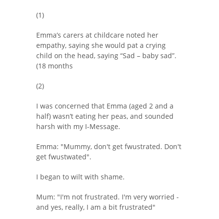
(1)
Emma’s carers at childcare noted her
empathy, saying she would pat a crying
child on the head, saying “Sad – baby sad”.
(18 months
(2)
I was concerned that Emma (aged 2 and a
half) wasn’t eating her peas, and sounded
harsh with my I-Message.
Emma: "Mummy, don't get fwustrated. Don't
get fwustwated".
I began to wilt with shame.
Mum: "I'm not frustrated. I'm very worried -
and yes, really, I am a bit frustrated"