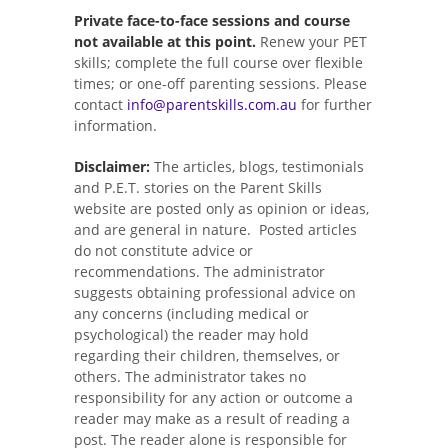
Private face-to-face sessions and course
not available at this point.
Renew your PET
skills; complete the full course over flexible
times; or one-off parenting sessions. Please
contact
info@parentskills.com.au
for further
information.
Disclaimer:
The articles, blogs, testimonials
and P.E.T. stories on the Parent Skills
website are posted only as opinion or ideas,
and are general in nature. Posted articles
do not constitute advice or
recommendations. The administrator
suggests obtaining professional advice on
any concerns (including medical or
psychological) the reader may hold
regarding their children, themselves, or
others. The administrator takes no
responsibility for any action or outcome a
reader may make as a result of reading a
post. The reader alone is responsible for