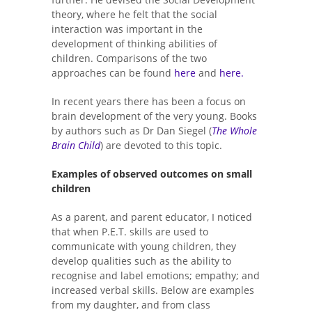
theory, where he felt that the social
interaction was important in the
development of thinking abilities of
children. Comparisons of the two
approaches can be found
here
and
here.
In recent years there has been a focus on
brain development of the very young. Books
by authors such as Dr Dan Siegel (
The Whole
Brain Child
) are devoted to this topic.
Examples of observed outcomes on small
children
As a parent, and parent educator, I noticed
that when P.E.T. skills are used to
communicate with young children, they
develop qualities such as the ability to
recognise and label emotions; empathy; and
increased verbal skills. Below are examples
from my daughter, and from class