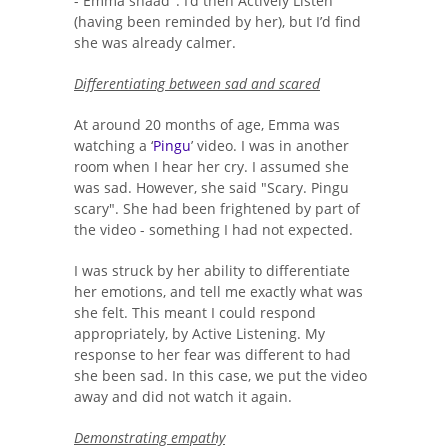
- Emma shaad". I’d then Actively Listen
(having been reminded by her), but I’d find
she was already calmer.
Differentiating between sad and scared
At around 20 months of age, Emma was
watching a ‘
Pingu
’ video. I was in another
room when I hear her cry. I assumed she
was sad. However, she said "Scary. Pingu
scary". She had been frightened by part of
the video - something I had not expected.
I was struck by her ability to differentiate
her emotions, and tell me exactly what was
she felt. This meant I could respond
appropriately, by Active Listening. My
response to her fear was different to had
she been sad. In this case, we put the video
away and did not watch it again.
Demonstrating empathy