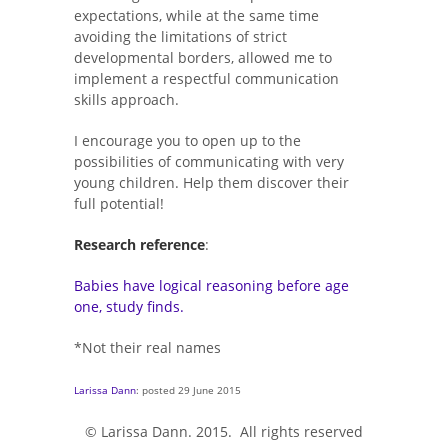
expectations, while at the same time
avoiding the limitations of strict
developmental borders, allowed me to
implement a respectful communication
skills approach.
I encourage you to open up to the
possibilities of communicating with very
young children. Help them discover their
full potential!
Research reference
:
Babies have logical reasoning before age
one, study finds.
*Not their real names
Larissa Dann
: posted 29 June 2015
© Larissa Dann. 2015. All rights reserved