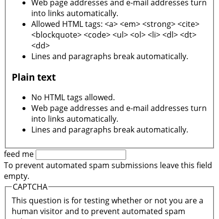
Web page addresses and e-mail addresses turn
into links automatically.
Allowed HTML tags: <a> <em> <strong> <cite>
<blockquote> <code> <ul> <ol> <li> <dl> <dt>
<dd>
Lines and paragraphs break automatically.
Plain text
No HTML tags allowed.
Web page addresses and e-mail addresses turn
into links automatically.
Lines and paragraphs break automatically.
feed me
To prevent automated spam submissions leave this field
empty.
CAPTCHA
This question is for testing whether or not you are a
human visitor and to prevent automated spam