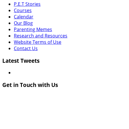
P.E.T Stories
Courses
Calendar
Our Blog
Parenting Memes
Research and Resources
Website Terms of Use
Contact Us
Latest Tweets
Get in Touch with Us