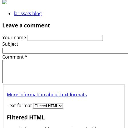
larissa's blog
Leave a comment
Your name
Subject
Comment
*
More information about text formats
Text format
Filtered HTML