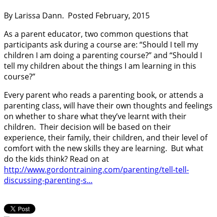
By Larissa Dann. Posted February, 2015
As a parent educator, two common questions that
participants ask during a course are: “Should I tell my
children I am doing a parenting course?” and “Should I
tell my children about the things I am learning in this
course?”
Every parent who reads a parenting book, or attends a
parenting class, will have their own thoughts and feelings
on whether to share what they’ve learnt with their
children. Their decision will be based on their
experience, their family, their children, and their level of
comfort with the new skills they are learning. But what
do the kids think? Read on at
http://www.gordontraining.com/parenting/tell-tell-
discussing-parenting-s...