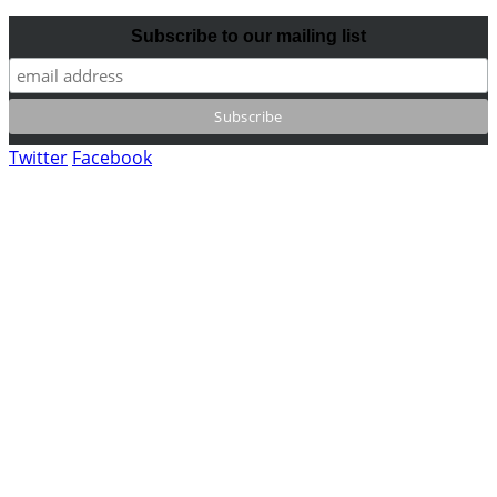
Subscribe to our mailing list
Twitter
Facebook