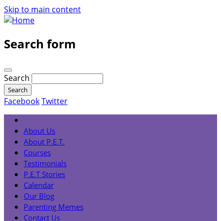
Skip to main content
Search form
Search
Facebook
Twitter
About Us
About P.E.T.
Courses
Testimonials
P.E.T Stories
Calendar
Our Blog
Parenting Memes
Contact Us