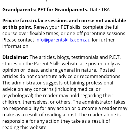
Grandparents: PET for Grandparents.
Date TBA
Private face-to-face sessions and course not available
at this point.
Renew your PET skills; complete the full
course over flexible times; or one-off parenting sessions.
Please contact
info@parentskills.com.au
for further
information.
Disclaimer:
The articles, blogs, testimonials and P.E.T.
stories on the Parent Skills website are posted only as
opinion or ideas, and are general in nature. Posted
articles do not constitute advice or recommendations.
The administrator suggests obtaining professional
advice on any concerns (including medical or
psychological) the reader may hold regarding their
children, themselves, or others. The administrator takes
no responsibility for any action or outcome a reader may
make as a result of reading a post. The reader alone is
responsible for any action they take as a result of
reading this website.