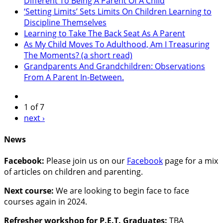
Different To Being A Parent Of A Child
‘Setting Limits’ Sets Limits On Children Learning to
Discipline Themselves
Learning to Take The Back Seat As A Parent
As My Child Moves To Adulthood, Am I Treasuring
The Moments? (a short read)
Grandparents And Grandchildren: Observations
From A Parent In-Between.
1 of 7
next ›
News
Facebook:
Please join us on our
Facebook
page for a mix
of articles on children and parenting.
Next course:
We are looking to begin face to face
courses again in 2024.
Refresher workshop for P.E.T. Graduates:
TBA