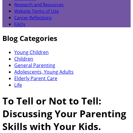
Research and Resources
Website Terms of Use
Cancer Reflections
FAQs
Blog Categories
Young Children
Children
General Parenting
Adolescents, Young Adults
Elderly Parent Care
Life
To Tell or Not to Tell:
Discussing Your Parenting
Skills with Your Kids.