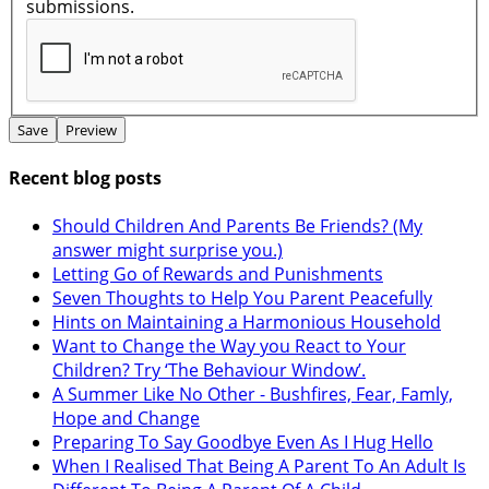
submissions.
Recent blog posts
Should Children And Parents Be Friends? (My
answer might surprise you.)
Letting Go of Rewards and Punishments
Seven Thoughts to Help You Parent Peacefully
Hints on Maintaining a Harmonious Household
Want to Change the Way you React to Your
Children? Try ‘The Behaviour Window’.
A Summer Like No Other - Bushfires, Fear, Famly,
Hope and Change
Preparing To Say Goodbye Even As I Hug Hello
When I Realised That Being A Parent To An Adult Is