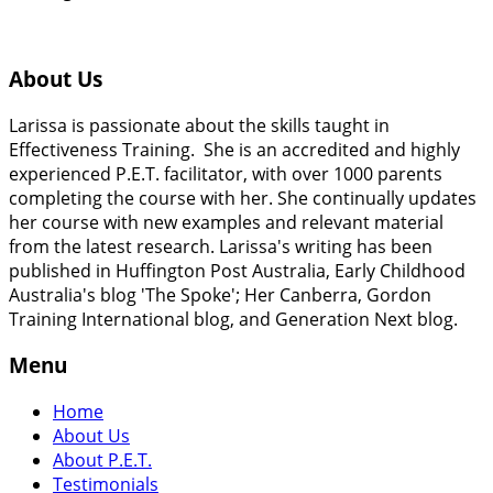
About Us
Larissa is passionate about the skills taught in
Effectiveness Training. She is an accredited and highly
experienced P.E.T. facilitator, with over 1000 parents
completing the course with her. She continually updates
her course with new examples and relevant material
from the latest research. Larissa's writing has been
published in Huffington Post Australia, Early Childhood
Australia's blog 'The Spoke'; Her Canberra, Gordon
Training International blog, and Generation Next blog.
Menu
Home
About Us
About P.E.T.
Testimonials