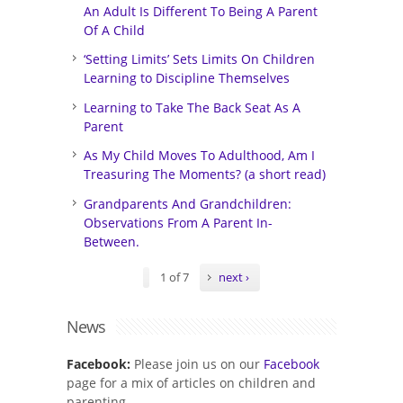
An Adult Is Different To Being A Parent
Of A Child
‘Setting Limits’ Sets Limits On Children
Learning to Discipline Themselves
Learning to Take The Back Seat As A
Parent
As My Child Moves To Adulthood, Am I
Treasuring The Moments? (a short read)
Grandparents And Grandchildren:
Observations From A Parent In-
Between.
1 of 7
next ›
News
Facebook:
Please join us on our
Facebook
page for a mix of articles on children and
parenting.