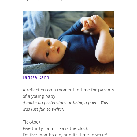
Larissa Dann
A reflection on a moment in time for parents
of a young baby.
(I make no pretensions at being a poet. This
was just fun to write!)
Tick-tock
Five thirty - a.m. - says the clock
I'm five months old, and it's time to wake!