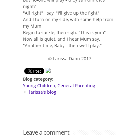
night?
"All right" I say, "I'll give up the fight"
And I turn on my side, with some help from
my Mum
Begin to suckle, then sigh. "This is yum"
Now all is quiet, and I hear Mum say,
"Another time, Baby - then we'll play."
© Larissa Dann 2017
Blog category:
Young Children
General Parenting
larissa's blog
Leave a comment