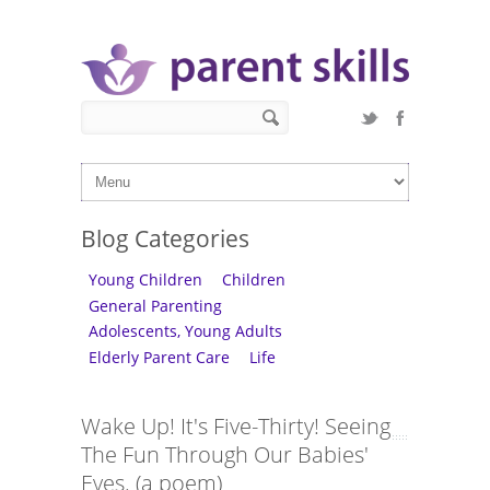
Skip to main content
Search form
Search
Blog Categories
Young Children
Children
General Parenting
Adolescents, Young Adults
Elderly Parent Care
Life
Wake Up! It's Five-Thirty! Seeing
The Fun Through Our Babies'
Eyes. (a poem)