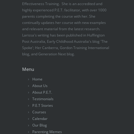
Effectiveness Training. She is an accredited and
highly experienced P.E.T. facilitator, with over 1000
parents completing the course with her. She
continually updates her course with new examples
and relevant material from the latest research.
Larissa's writing has been published in Huffington
Post Australia, Early Childhood Australia's blog 'The
Spoke'; Her Canberra, Gordon Training International
blog, and Generation Next blog.
Menu
Home
About Us
About P.E.T.
Testimonials
P.E.T Stories
Courses
Calendar
Our Blog
Parenting Memes