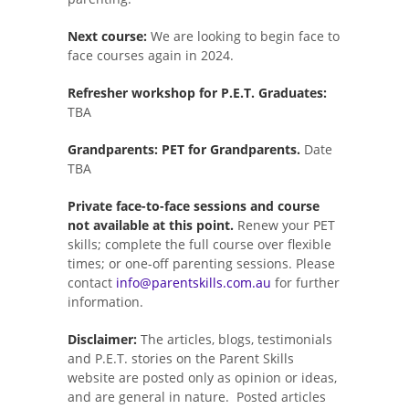
Next course:
We are looking to begin face to
face courses again in 2024.
Refresher workshop for P.E.T. Graduates:
TBA
Grandparents: PET for Grandparents.
Date
TBA
Private face-to-face sessions and course
not available at this point.
Renew your PET
skills; complete the full course over flexible
times; or one-off parenting sessions. Please
contact
info@parentskills.com.au
for further
information.
Disclaimer:
The articles, blogs, testimonials
and P.E.T. stories on the Parent Skills
website are posted only as opinion or ideas,
and are general in nature. Posted articles