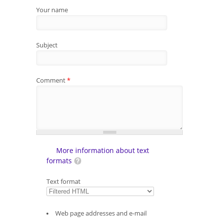
Your name
Subject
Comment
*
More information about text
formats
Text format
Web page addresses and e-mail