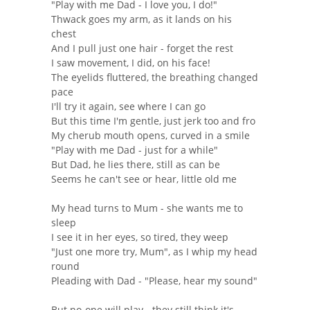
"Play with me Dad - I love you, I do!"
Thwack goes my arm, as it lands on his
chest
And I pull just one hair - forget the rest
I saw movement, I did, on his face!
The eyelids fluttered, the breathing changed
pace
I'll try it again, see where I can go
But this time I'm gentle, just jerk too and fro
My cherub mouth opens, curved in a smile
"Play with me Dad - just for a while"
But Dad, he lies there, still as can be
Seems he can't see or hear, little old me
My head turns to Mum - she wants me to
sleep
I see it in her eyes, so tired, they weep
"Just one more try, Mum", as I whip my head
round
Pleading with Dad - "Please, hear my sound"
But no-one will play - they still think it's