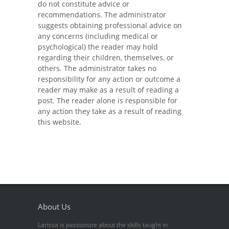
do not constitute advice or
recommendations. The administrator
suggests obtaining professional advice on
any concerns (including medical or
psychological) the reader may hold
regarding their children, themselves, or
others. The administrator takes no
responsibility for any action or outcome a
reader may make as a result of reading a
post. The reader alone is responsible for
any action they take as a result of reading
this website.
About Us
Larissa is passionate about the skills taught in