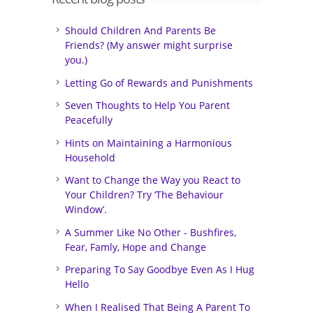
Should Children And Parents Be
Friends? (My answer might surprise
you.)
Letting Go of Rewards and Punishments
Seven Thoughts to Help You Parent
Peacefully
Hints on Maintaining a Harmonious
Household
Want to Change the Way you React to
Your Children? Try ‘The Behaviour
Window’.
A Summer Like No Other - Bushfires,
Fear, Famly, Hope and Change
Preparing To Say Goodbye Even As I Hug
Hello
When I Realised That Being A Parent To