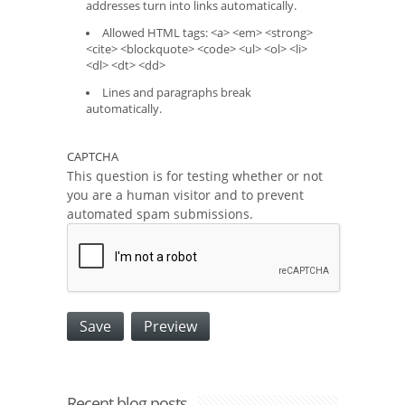
addresses turn into links automatically.
Allowed HTML tags: <a> <em> <strong>
<cite> <blockquote> <code> <ul> <ol> <li>
<dl> <dt> <dd>
Lines and paragraphs break
automatically.
CAPTCHA
This question is for testing whether or not
you are a human visitor and to prevent
automated spam submissions.
Recent blog posts