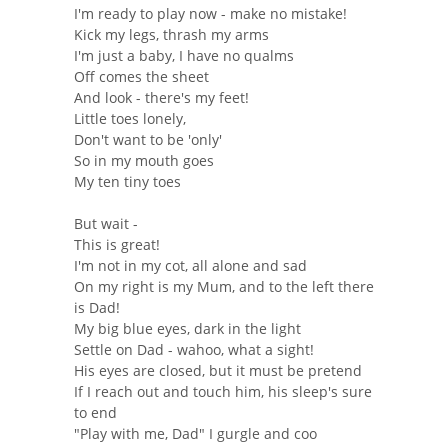
I'm ready to play now - make no mistake!
Kick my legs, thrash my arms
I'm just a baby, I have no qualms
Off comes the sheet
And look - there's my feet!
Little toes lonely,
Don't want to be 'only'
So in my mouth goes
My ten tiny toes
But wait -
This is great!
I'm not in my cot, all alone and sad
On my right is my Mum, and to the left there
is Dad!
My big blue eyes, dark in the light
Settle on Dad - wahoo, what a sight!
His eyes are closed, but it must be pretend
If I reach out and touch him, his sleep's sure
to end
"Play with me, Dad" I gurgle and coo