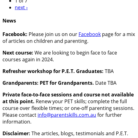
1 of 7
next ›
News
Facebook:
Please join us on our
Facebook
page for a mix
of articles on children and parenting.
Next course:
We are looking to begin face to face
courses again in 2024.
Refresher workshop for P.E.T. Graduates:
TBA
Grandparents: PET for Grandparents.
Date TBA
Private face-to-face sessions and course not available
at this point.
Renew your PET skills; complete the full
course over flexible times; or one-off parenting sessions.
Please contact
info@parentskills.com.au
for further
information.
Disclaimer:
The articles, blogs, testimonials and P.E.T.