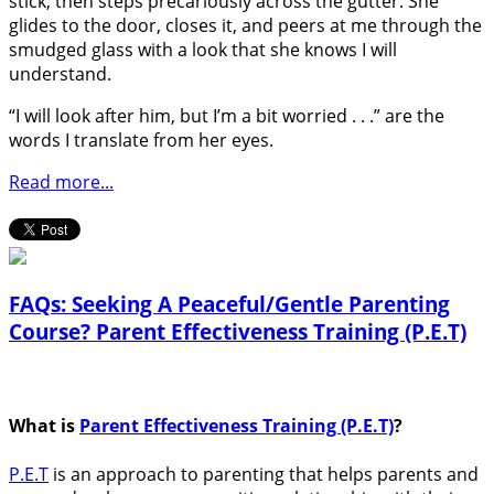
stick, then steps precariously across the gutter. She
glides to the door, closes it, and peers at me through the
smudged glass with a look that she knows I will
understand.
“I will look after him, but I’m a bit worried . . .” are the
words I translate from her eyes.
Read more...
FAQs: Seeking A Peaceful/Gentle Parenting
Course? Parent Effectiveness Training (P.E.T)
What is
Parent Effectiveness Training (P.E.T)
?
P.E.T
is an approach to parenting that helps parents and