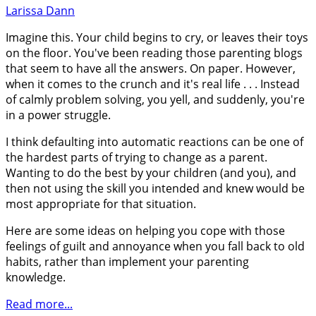
Larissa Dann
Imagine this. Your child begins to cry, or leaves their toys
on the floor. You've been reading those parenting blogs
that seem to have all the answers. On paper. However,
when it comes to the crunch and it's real life . . . Instead
of calmly problem solving, you yell, and suddenly, you're
in a power struggle.
I think defaulting into automatic reactions can be one of
the hardest parts of trying to change as a parent.
Wanting to do the best by your children (and you), and
then not using the skill you intended and knew would be
most appropriate for that situation.
Here are some ideas on helping you cope with those
feelings of guilt and annoyance when you fall back to old
habits, rather than implement your parenting
knowledge.
Read more...