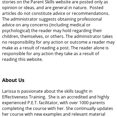
stories on the Parent Skills website are posted only as
opinion or ideas, and are general in nature. Posted
articles do not constitute advice or recommendations.
The administrator suggests obtaining professional
advice on any concerns (including medical or
psychological) the reader may hold regarding their
children, themselves, or others. The administrator takes
no responsibility for any action or outcome a reader may
make as a result of reading a post. The reader alone is
responsible for any action they take as a result of
reading this website.
About Us
Larissa is passionate about the skills taught in
Effectiveness Training. She is an accredited and highly
experienced P.E.T. facilitator, with over 1000 parents
completing the course with her. She continually updates
her course with new examples and relevant material