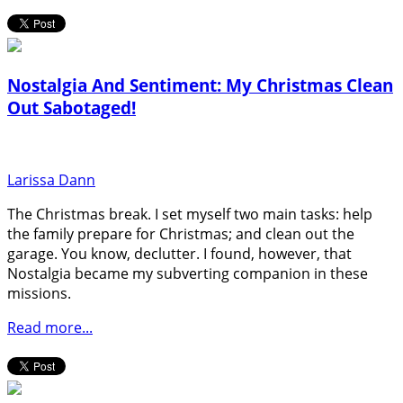
Nostalgia And Sentiment: My Christmas Clean
Out Sabotaged!
Larissa Dann
The Christmas break. I set myself two main tasks: help
the family prepare for Christmas; and clean out the
garage. You know, declutter. I found, however, that
Nostalgia became my subverting companion in these
missions.
Read more...