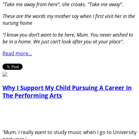
“Take me away from here”, she croaks. “Take me away”.
These are the words my mother say when I first visit her in the
nursing home
“I know you don’t want to be here, Mum. You never wished to
be in a home. We just can’t look after you at your place”.
Read more...
Why I Support My Child Pursuing A Career In
The Performing Arts
'Mum. I really want to study music when I go to University
next year.'