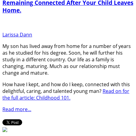
Remaining Connected After Your Child Leaves
Home.
Larissa Dann
My son has lived away from home for a number of years
as he studied for his degree. Soon, he will further his
study in a different country. Our life as a family is
changing, maturing. Much as our relationship must
change and mature.
How have I kept, and how do I keep, connected with this
delightful, caring, and talented young man?
Read on for
the full article: Childhood 101.
Read more...