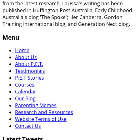
from the latest research. Larissa's writing has been
published in Huffington Post Australia, Early Childhood
Australia's blog 'The Spoke'; Her Canberra, Gordon
Training International blog, and Generation Next blog.
Menu
Home
About Us
About P.E.T.
Testimonials
P.E.T Stories
Courses
Calendar
Our Blog
Parenting Memes
Research and Resources
Website Terms of Use
Contact Us
Latest Tweets