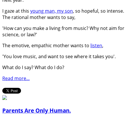
I gaze at this
young man, my son
, so hopeful, so intense.
The rational mother wants to say,
'How can you make a living from music? Why not aim for
science, or law?'
The emotive, empathic mother wants to
listen
,
'You love music, and want to see where it takes you'.
What do I say? What do I do?
Read more...
Parents Are Only Human.