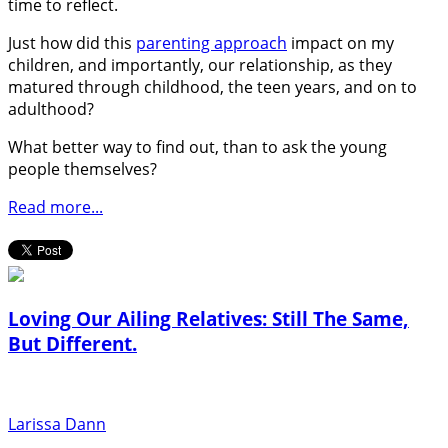
time to reflect.
Just how did this
parenting approach
impact on my
children, and importantly, our relationship, as they
matured through childhood, the teen years, and on to
adulthood?
What better way to find out, than to ask the young
people themselves?
Read more...
Loving Our Ailing Relatives: Still The Same,
But Different.
Larissa Dann