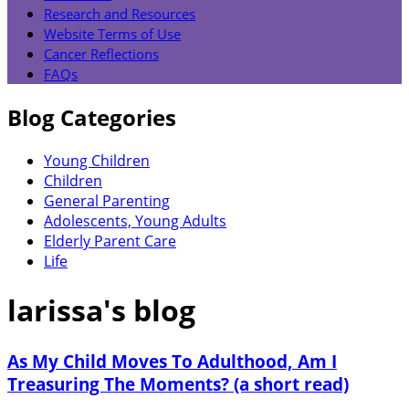
Research and Resources
Website Terms of Use
Cancer Reflections
FAQs
Blog Categories
Young Children
Children
General Parenting
Adolescents, Young Adults
Elderly Parent Care
Life
larissa's blog
As My Child Moves To Adulthood, Am I
Treasuring The Moments? (a short read)