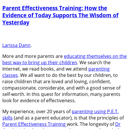
Parent Effectiveness Training: How the
Evidence of Today Supports The Wisdom of
Yesterday
Larissa Dann
.
More and more parents are
educating themselves on the
best way to bring up their children
. We search the
Internet, we read books, and we attend
parenting
classes
. We all want to do the best by our children, to
raise children that are loved and loving, confident,
compassionate, considerate, and with a good sense of
self-worth. In this quest for information, many parents
look for evidence of effectiveness.
My experience, over 20 years of
parenting using P.E.T.
skills
(and as a parent educator), is that the principles of
Parent Effectiveness Training
work. The longevity of
Dr