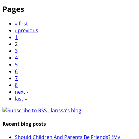
Pages
« first
‹ previous
1
2
3
4
5
6
7
8
next ›
last »
Recent blog posts
Should Children And Parents Be Friends? (My