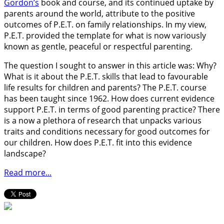
Gordon’s
book and course, and its continued uptake by
parents around the world, attribute to the positive
outcomes of P.E.T. on family relationships. In my view,
P.E.T. provided the template for what is now variously
known as gentle, peaceful or respectful parenting.
The question I sought to answer in this article was: Why?
What is it about the P.E.T. skills that lead to favourable
life results for children and parents? The P.E.T. course
has been taught since 1962. How does current evidence
support P.E.T. in terms of good parenting practice? There
is a now a plethora of research that unpacks various
traits and conditions necessary for good outcomes for
our children. How does P.E.T. fit into this evidence
landscape?
Read more...