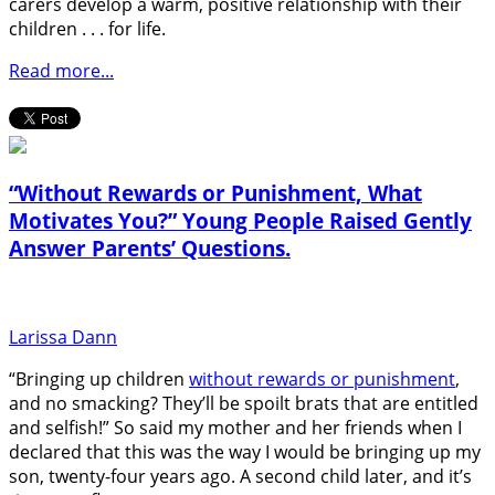
carers develop a warm, positive relationship with their
children . . . for life.
Read more...
“Without Rewards or Punishment, What
Motivates You?” Young People Raised Gently
Answer Parents’ Questions.
Larissa Dann
“Bringing up children
without rewards or punishment
,
and no smacking? They’ll be spoilt brats that are entitled
and selfish!” So said my mother and her friends when I
declared that this was the way I would be bringing up my
son, twenty-four years ago. A second child later, and it’s