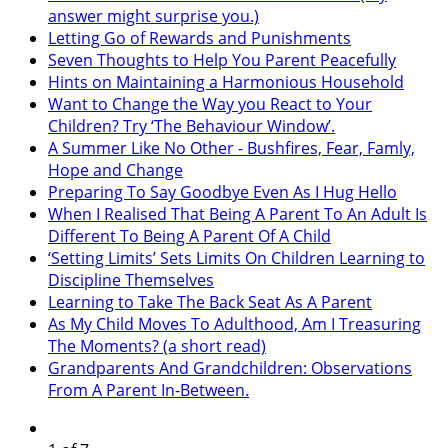
answer might surprise you.)
Letting Go of Rewards and Punishments
Seven Thoughts to Help You Parent Peacefully
Hints on Maintaining a Harmonious Household
Want to Change the Way you React to Your
Children? Try ‘The Behaviour Window’.
A Summer Like No Other - Bushfires, Fear, Famly,
Hope and Change
Preparing To Say Goodbye Even As I Hug Hello
When I Realised That Being A Parent To An Adult Is
Different To Being A Parent Of A Child
‘Setting Limits’ Sets Limits On Children Learning to
Discipline Themselves
Learning to Take The Back Seat As A Parent
As My Child Moves To Adulthood, Am I Treasuring
The Moments? (a short read)
Grandparents And Grandchildren: Observations
From A Parent In-Between.