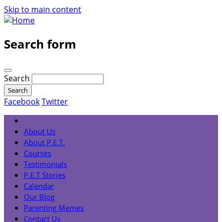
Skip to main content
Search form
Search
Facebook
Twitter
About Us
About P.E.T.
Courses
Testimonials
P.E.T Stories
Calendar
Our Blog
Parenting Memes
Contact Us