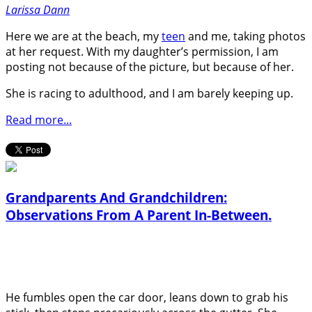
Larissa Dann
Here we are at the beach, my
teen
and me, taking photos
at her request. With my daughter’s permission, I am
posting not because of the picture, but because of her.
She is racing to adulthood, and I am barely keeping up.
Read more...
Grandparents And Grandchildren:
Observations From A Parent In-Between.
He fumbles open the car door, leans down to grab his