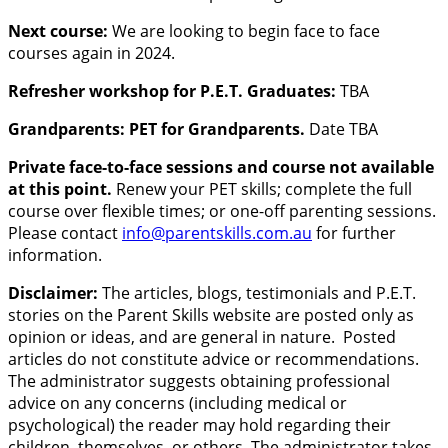
Next course:
We are looking to begin face to face
courses again in 2024.
Refresher workshop for P.E.T. Graduates:
TBA
Grandparents: PET for Grandparents.
Date TBA
Private face-to-face sessions and course not available
at this point.
Renew your PET skills; complete the full
course over flexible times; or one-off parenting sessions.
Please contact
info@parentskills.com.au
for further
information.
Disclaimer:
The articles, blogs, testimonials and P.E.T.
stories on the Parent Skills website are posted only as
opinion or ideas, and are general in nature. Posted
articles do not constitute advice or recommendations.
The administrator suggests obtaining professional
advice on any concerns (including medical or
psychological) the reader may hold regarding their
children, themselves, or others. The administrator takes