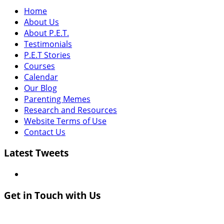
Home
About Us
About P.E.T.
Testimonials
P.E.T Stories
Courses
Calendar
Our Blog
Parenting Memes
Research and Resources
Website Terms of Use
Contact Us
Latest Tweets
Get in Touch with Us