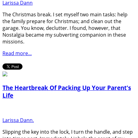
Larissa Dann
The Christmas break. I set myself two main tasks: help
the family prepare for Christmas; and clean out the
garage. You know, declutter. I found, however, that
Nostalgia became my subverting companion in these
missions.
Read more...
The Heartbreak Of Packing Up Your Parent's
Life
Larissa Dann.
Slipping the key into the lock, I turn the handle, and step