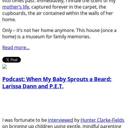
into times past. Immediately, I inhale the scent of my
mother’s life
, captured forever in the carpet, the
cupboards, the air contained within the walls of her
home.
Only – it’s not her home anymore. This house (once a
home) is a museum for family memories.
Read more...
Podcast: When My Baby Sprouts a Beard:
Larissa Dann and P.E.T.
I was fortunate to be
interviewed
by
Hunter Clarke-Fields
on bringing up children using gentle, mindful parenting