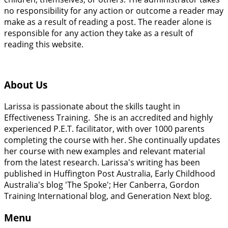
no responsibility for any action or outcome a reader may
make as a result of reading a post. The reader alone is
responsible for any action they take as a result of
reading this website.
About Us
Larissa is passionate about the skills taught in
Effectiveness Training. She is an accredited and highly
experienced P.E.T. facilitator, with over 1000 parents
completing the course with her. She continually updates
her course with new examples and relevant material
from the latest research. Larissa's writing has been
published in Huffington Post Australia, Early Childhood
Australia's blog 'The Spoke'; Her Canberra, Gordon
Training International blog, and Generation Next blog.
Menu