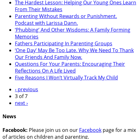
The Hardest Lesson: Helping Our Young Ones Learn
From Their Mistakes
Parenting Without Rewards or Punishment.
Podcast with Larissa Dann.
‘Phubbing’ And Other Wisdoms: A Family Forming
Memories
Fathers Participating In Parenting Groups
‘One Day’ May Be Too Late. Why We Need To Thank
Our Friends And Family Now.
Questions For Your Parents: Encouraging Their
Reflections On A Life Lived
Five Reasons I Won’t Virtually Track My Child
‹ previous
3 of 7
next ›
News
Facebook:
Please join us on our
Facebook
page for a mix
of articles on children and parenting.