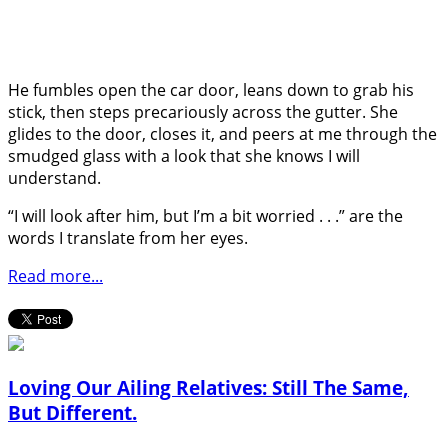
He fumbles open the car door, leans down to grab his
stick, then steps precariously across the gutter. She
glides to the door, closes it, and peers at me through the
smudged glass with a look that she knows I will
understand.
“I will look after him, but I’m a bit worried . . .” are the
words I translate from her eyes.
Read more...
Loving Our Ailing Relatives: Still The Same,
But Different.