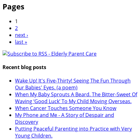
Pages
1
2
next ›
last »
Recent blog posts
Wake Up! It's Five-Thirty! Seeing The Fun Through
Our Babies' Eyes. (a poem)
When My Baby Sprouts A Beard. The Bitter-Sweet Of
Waving ‘Good Luck’ To My Child Moving Overseas.
When Cancer Touches Someone You Know
My Phone and Me - A Story of Despair and
Discovery
Putting Peaceful Parenting into Practice with Very
Young Children.