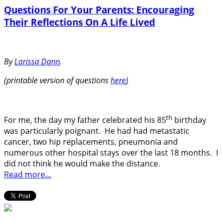
Questions For Your Parents: Encouraging
Their Reflections On A Life Lived
By
Larissa Dann
.
(printable version of questions
here
)
th
For me, the day my father celebrated his 85
birthday
was particularly poignant.
He had had metastatic
cancer, two hip replacements, pneumonia and
numerous other hospital stays over the last 18 months.
I
did not think he would make the distance.
Read more...