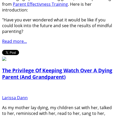
from
Parent Effectivness Training
. Here is her
introduction:
"Have you ever wondered what it would be like if you
could look into the future and see the results of mindful
parenting?
Read more...
The Privilege Of Keeping Watch Over A Dying
Parent (And Grandparent)
Larissa Dann
As my mother lay dying, my children sat with her, talked
to her, reminisced with her, read to her, sang to her,