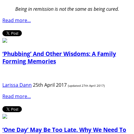
Being in remission is not the same as being cured.
Read more...
‘Phubbing’ And Other Wisdoms: A Family
Forming Memories
Larissa Dann
25th April 2017
(updated 27th April 2017)
Read more...
‘One Day’ May Be Too Late. Why We Need To