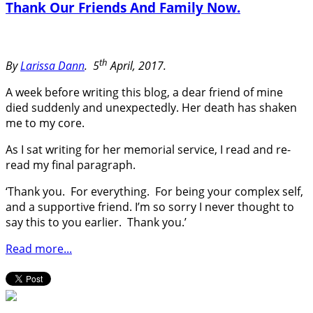
Thank Our Friends And Family Now.
th
By
Larissa Dann
.
5
April, 2017.
A week before writing this blog, a dear friend of mine
died suddenly and unexpectedly. Her death has shaken
me to my core.
As I sat writing for her memorial service, I read and re-
read my final paragraph.
‘Thank you. For everything. For being your complex self,
and a supportive friend. I’m so sorry I never thought to
say this to you earlier. Thank you.’
Read more...