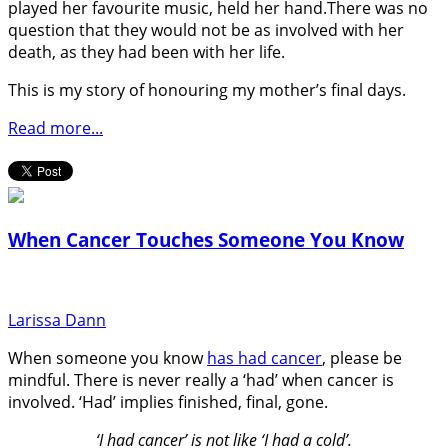
played her favourite music, held her hand.There was no
question that they would not be as involved with her
death, as they had been with her life.
This is my story of honouring my mother’s final days.
Read more...
When Cancer Touches Someone You Know
Larissa Dann
When someone you know
has had cancer
, please be
mindful. There is never really a ‘had’ when cancer is
involved. ‘Had’ implies finished, final, gone.
‘I had cancer’ is not like ‘I had a cold’.