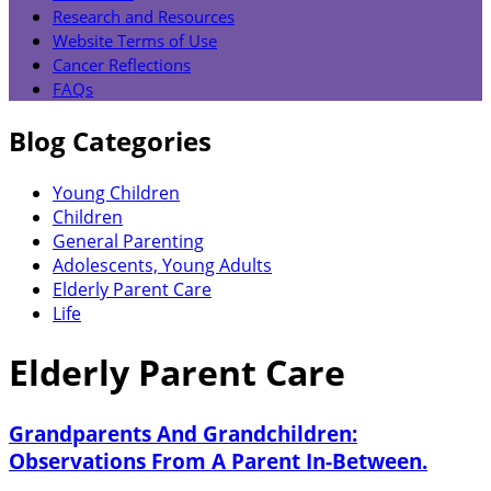
Research and Resources
Website Terms of Use
Cancer Reflections
FAQs
Blog Categories
Young Children
Children
General Parenting
Adolescents, Young Adults
Elderly Parent Care
Life
Elderly Parent Care
Grandparents And Grandchildren:
Observations From A Parent In-Between.