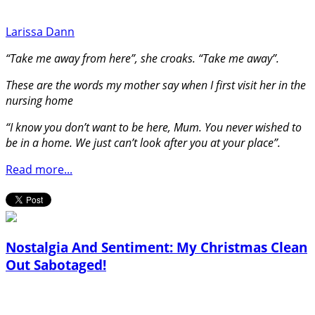
Larissa Dann
“Take me away from here”, she croaks. “Take me away”.
These are the words my mother say when I first visit her in the
nursing home
“I know you don’t want to be here, Mum. You never wished to
be in a home. We just can’t look after you at your place”.
Read more...
Nostalgia And Sentiment: My Christmas Clean
Out Sabotaged!