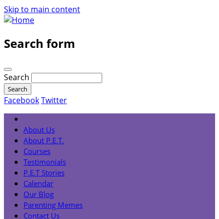
Skip to main content
Search form
Search
Facebook
Twitter
About Us
About P.E.T.
Courses
Testimonials
P.E.T Stories
Calendar
Our Blog
Parenting Memes
Contact Us