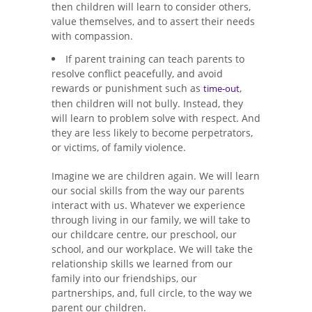
then children will learn to consider others,
value themselves, and to assert their needs
with compassion.
If parent training can teach parents to
resolve conflict peacefully, and avoid
rewards or punishment such as
,
time-out
then children will not bully. Instead, they
will learn to problem solve with respect. And
they are less likely to become perpetrators,
or victims, of family violence.
Imagine we are children again. We will learn
our social skills from the way our parents
interact with us. Whatever we experience
through living in our family, we will take to
our childcare centre, our preschool, our
school, and our workplace. We will take the
relationship skills we learned from our
family into our friendships, our
partnerships, and, full circle, to the way we
parent our children.