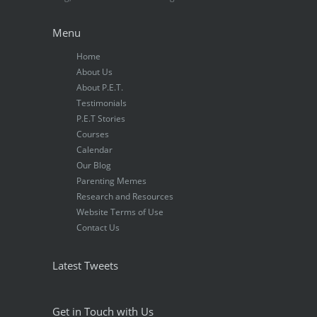
Menu
Home
About Us
About P.E.T.
Testimonials
P.E.T Stories
Courses
Calendar
Our Blog
Parenting Memes
Research and Resources
Website Terms of Use
Contact Us
Latest Tweets
Get in Touch with Us