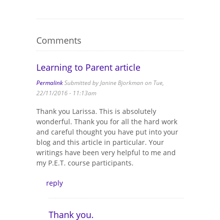
Comments
Learning to Parent article
Permalink
Submitted by
Janine Bjorkman
on Tue,
22/11/2016 - 11:13am
Thank you Larissa. This is absolutely
wonderful. Thank you for all the hard work
and careful thought you have put into your
blog and this article in particular. Your
writings have been very helpful to me and
my P.E.T. course participants.
reply
Thank you.