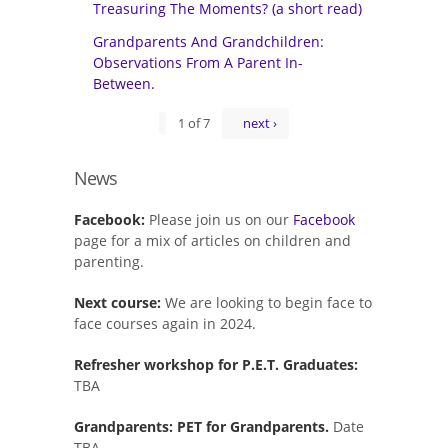
Treasuring The Moments? (a short read)
Grandparents And Grandchildren:
Observations From A Parent In-
Between.
1 of 7
next ›
News
Facebook:
Please join us on our
Facebook
page for a mix of articles on children and
parenting.
Next course:
We are looking to begin face to
face courses again in 2024.
Refresher workshop for P.E.T. Graduates:
TBA
Grandparents: PET for Grandparents.
Date
TBA