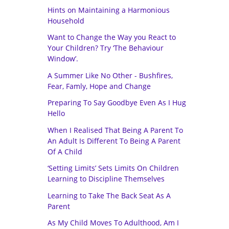
Hints on Maintaining a Harmonious
Household
Want to Change the Way you React to
Your Children? Try ‘The Behaviour
Window’.
A Summer Like No Other - Bushfires,
Fear, Famly, Hope and Change
Preparing To Say Goodbye Even As I Hug
Hello
When I Realised That Being A Parent To
An Adult Is Different To Being A Parent
Of A Child
‘Setting Limits’ Sets Limits On Children
Learning to Discipline Themselves
Learning to Take The Back Seat As A
Parent
As My Child Moves To Adulthood, Am I