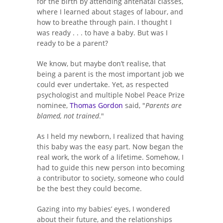
for the birth by attending antenatal classes,
where I learned about stages of labour, and
how to breathe through pain. I thought I
was ready . . . to have a baby. But was I
ready to be a parent?
We know, but maybe don’t realise, that
being a parent is the most important job we
could ever undertake. Yet, as respected
psychologist and multiple Nobel Peace Prize
nominee,
Thomas Gordon
said, "
Parents are
blamed, not trained
."
As I held my newborn, I realized that having
this baby was the easy part. Now began the
real work, the work of a lifetime. Somehow, I
had to guide this new person into becoming
a contributor to society, someone who could
be the best they could become.
Gazing into my babies’ eyes, I wondered
about their future, and the relationships