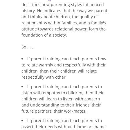
describes how parenting styles influenced
history. He indicates that the way we parent
and think about children, the quality of
relationships within families, and a family's
attitude towards relational power, form the
foundation of a society.
So . . .
If parent training can teach parents how
to relate warmly and respectfully with their
children, then their children will relate
respectfully with other
If parent training can teach parents to
listen with empathy to children, then their
children will learn to listen with concern
and understanding to their friends, their
future partners, their workmates.
If parent training can teach parents to
assert their needs without blame or shame,