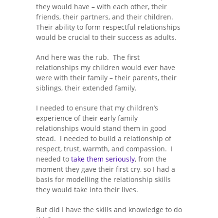
they would have – with each other, their
friends, their partners, and their children.
Their ability to form respectful relationships
would be crucial to their success as adults.
And here was the rub. The first
relationships my children would ever have
were with their family – their parents, their
siblings, their extended family.
I needed to ensure that my children’s
experience of their early family
relationships would stand them in good
stead. I needed to build a relationship of
respect, trust, warmth, and compassion. I
needed to
take them seriously
, from the
moment they gave their first cry, so I had a
basis for modelling the relationship skills
they would take into their lives.
But did I have the skills and knowledge to do