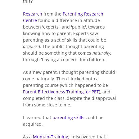
this?
Research
from the
Parenting Research
Centre
found a difference in attitude
between 'experts', and 'public', towards
knowing how to parent. Experts saw
parenting as a set of skills that could be
acquired
. The public thought parenting
should be something that comes
naturally
,
through 'having a concern' for children.
As a new parent, I thought parenting should
come naturally. Then I lucked onto a
parenting course (which happened to be
Parent Effectiveness Training, or PET)
, and
completed the class, despite the disapproval
from some close to me.
I learned that
parenting skills
could be
acquired.
As a
Mum-In-Training
, I discovered that I