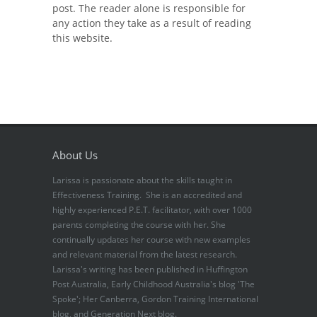
post. The reader alone is responsible for
any action they take as a result of reading
this website.
About Us
Larissa is passionate about the skills taught in
Effectiveness Training. She is an accredited and
highly experienced P.E.T. facilitator, with over 1000
parents completing the course with her. She
continually updates her course with new examples
and relevant material from the latest research.
Larissa's writing has been published in Huffington
Post Australia, Early Childhood Australia's blog 'The
Spoke'; Her Canberra, Gordon Training International
blog, and Generation Next blog.