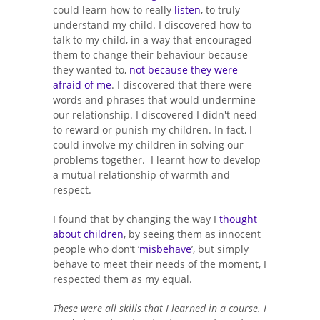
could learn how to really
listen
, to truly
understand my child. I discovered how to
talk to my child, in a way that encouraged
them to change their behaviour because
they wanted to,
not because they were
afraid of me
. I discovered that there were
words and phrases that would undermine
our relationship. I discovered I didn't need
to reward or punish my children. In fact, I
could involve my children in solving our
problems together. I learnt how to develop
a mutual relationship of warmth and
respect.
I found that by changing the way I
thought
about children
, by seeing them as innocent
people who don’t ‘
misbehave
’, but simply
behave to meet their needs of the moment, I
respected them as my equal.
These were all skills that I learned in a course. I