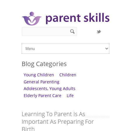
Skip to main content
Search form
Search
Blog Categories
Young Children
Children
General Parenting
Adolescents, Young Adults
Elderly Parent Care
Life
Learning To Parent Is As
Important As Preparing For
Birth