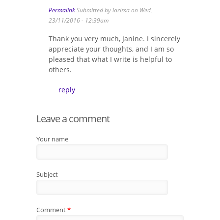
Permalink
Submitted by
larissa
on Wed,
23/11/2016 - 12:39am
Thank you very much, Janine. I sincerely
appreciate your thoughts, and I am so
pleased that what I write is helpful to
others.
reply
Leave a comment
Your name
Subject
Comment
*