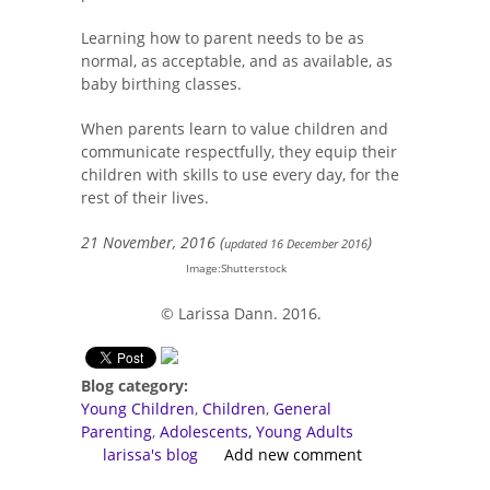
Learning how to parent needs to be as
normal, as acceptable, and as available, as
baby birthing classes.
When parents learn to value children and
communicate respectfully, they equip their
children with skills to use every day, for the
rest of their lives.
21 November, 2016 (
)
updated 16 December 2016
Image:Shutterstock
© Larissa Dann. 2016.
Blog category:
Young Children
Children
General
Parenting
Adolescents, Young Adults
larissa's blog
Add new comment