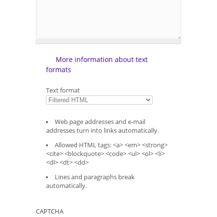
More information about text
formats
Text format
Web page addresses and e-mail
addresses turn into links automatically.
Allowed HTML tags: <a> <em> <strong>
<cite> <blockquote> <code> <ul> <ol> <li>
<dl> <dt> <dd>
Lines and paragraphs break
automatically.
CAPTCHA