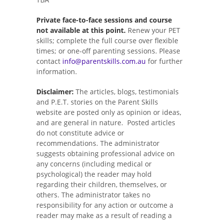
Private face-to-face sessions and course
not available at this point.
Renew your PET
skills; complete the full course over flexible
times; or one-off parenting sessions. Please
contact
info@parentskills.com.au
for further
information.
Disclaimer:
The articles, blogs, testimonials
and P.E.T. stories on the Parent Skills
website are posted only as opinion or ideas,
and are general in nature. Posted articles
do not constitute advice or
recommendations. The administrator
suggests obtaining professional advice on
any concerns (including medical or
psychological) the reader may hold
regarding their children, themselves, or
others. The administrator takes no
responsibility for any action or outcome a
reader may make as a result of reading a