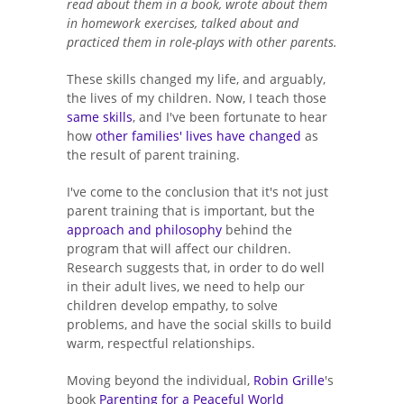
read about them in a book, wrote about them
in homework exercises, talked about and
practiced them in role-plays with other parents.
These skills changed my life, and arguably,
the lives of my children. Now, I teach those
same skills
, and I've been fortunate to hear
how
other families' lives have changed
as
the result of parent training.
I've come to the conclusion that it's not just
parent training that is important, but the
approach and philosophy
behind the
program that will affect our children.
Research suggests that, in order to do well
in their adult lives, we need to help our
children develop empathy, to solve
problems, and have the social skills to build
warm, respectful relationships.
Moving beyond the individual,
Robin Grille
's
book
Parenting for a Peaceful World