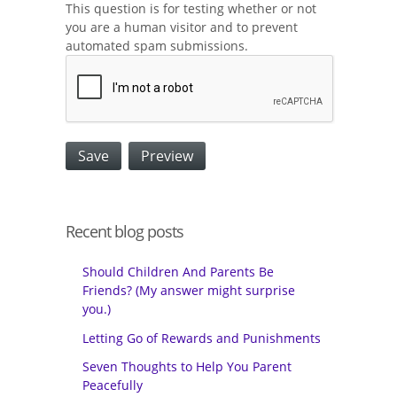
This question is for testing whether or not
you are a human visitor and to prevent
automated spam submissions.
Recent blog posts
Should Children And Parents Be
Friends? (My answer might surprise
you.)
Letting Go of Rewards and Punishments
Seven Thoughts to Help You Parent
Peacefully