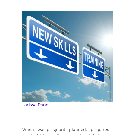
Larissa Dann
When I was pregnant I planned. I prepared