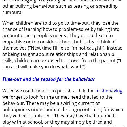
other bullying behaviour such as teasing or spreading
rumours.
When children are told to go to time-out, they lose the
chance of learning how to problem-solve by taking into
account other people's needs. They do not learn to
empathise or to consider others, but instead think of
themselves ("Next time I'll lie so I'm not caught"). Instead
of being taught about relationships and relationship
skills, children are exposed to power from the parent (“I
can and will make you do what I want!”).
Time-out and the reason for the behaviour
When we use time-out to punish a child for
misbehaving
,
we forget to look for the unmet need that led to the
behaviour. There may be a swirling current of
unhappiness under our child's angry outburst, for which
they've been punished. They may have had no-one to
play with at school, or they may simply be tired and