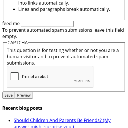
into links automatically.
Lines and paragraphs break automatically.
feed me
To prevent automated spam submissions leave this field
empty.
CAPTCHA
This question is for testing whether or not you are a
human visitor and to prevent automated spam
submissions.
Recent blog posts
Should Children And Parents Be Friends? (My
answer might surprise you.)