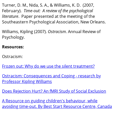
Turner, D. M., Nida, S. A., & Williams, K. D. (2007,
February).
Time-out: A review of the psychological
literature
. Paper presented at the meeting of the
Southeastern Psychological Association, New Orleans.
Williams, Kipling (2007).
Ostracism
. Annual Review of
Psychology.
Resources:
Ostracism:
Frozen out: Why do we use the silent treatment?
Ostracism: Consequences and Coping - research by
Professor Kipling Williams
Does Rejection Hurt? An fMRI Study of Social Exclusion
A Resource on guiding children's behaviour, while
avoiding time-out. By Best Start Resource Centre, Canada