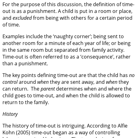
For the purpose of this discussion, the definition of time-
out is as a punishment. A child is put in a room or place,
and
excluded
from being with others for a certain period
of time.
Examples include the ‘naughty corner’; being sent to
another room for a minute of each year of life; or being
in the same room but separated from family activity.
Time-out is often referred to as a ‘consequence’, rather
than a punishment.
The key points defining time-out are that the child has
no
control
around
when
they are sent away, and
when
they
can return. The
parent
determines when and where the
child goes to time-out, and when the child is allowed to
return to the family.
History
The history of time-out is intriguing. According to Alfie
Kohn (2005) time-out began as a way of controlling