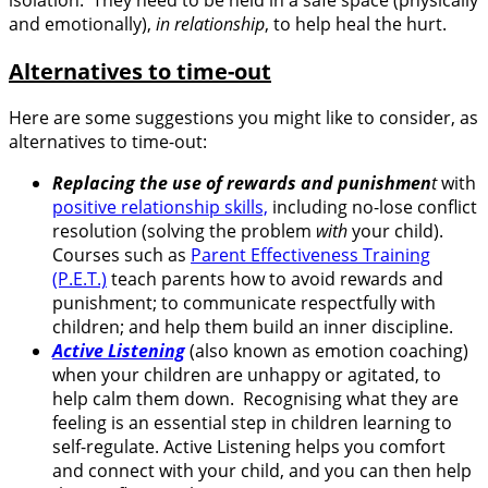
and emotionally),
in relationship
, to help heal the hurt.
Alternatives to time-out
Here are some suggestions you might like to consider, as
alternatives to time-out:
Replacing the use of rewards and punishmen
t
with
positive relationship skills,
including no-lose conflict
resolution (solving the problem
with
your child).
Courses such as
Parent Effectiveness Training
(P.E.T.)
teach parents how to avoid rewards and
punishment; to communicate respectfully with
children; and help them build an inner discipline.
Active Listening
(also known as emotion coaching)
when your children are unhappy or agitated, to
help calm them down. Recognising what they are
feeling is an essential step in children learning to
self-regulate. Active Listening helps you comfort
and connect with your child, and you can then help