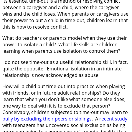
its essence, time-out is a method of resolving conflict
between a caregiver and a child, where the caregiver
wins and the child loses. When parents or caregivers use
their power to put a child in time-out, children learn that
this is how to resolve conflict.
What do teachers or parents model when they use their
power to isolate a child? What life skills are children
learning when parents use isolation to control them?
I do not see time-out as a useful relationship skill. In fact,
quite the opposite. Emotional isolation in an intimate
relationship is now acknowledged as abuse.
How will a child put time-out into practice when playing
with friends, or in future adult relationships? Do they
learn that when you don’t like what someone else does,
one way to deal with it is to exclude that person?
Conceivably, children subjected to time-out may learn to
bully by excluding their peers or siblings
. A
recent study
with teenagers has uncovered social exclusion as being
more damaging to a young person’s mental health, than