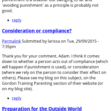
'avoiding punishment' as a principle is probably not
good.
reply
Consideration or compliance?
Permalink
Submitted by
larissa
on Tue, 29/09/2015 -
7:35pm
Thank you for your comment, Adam. I think it comes
down to whether a person acts out of compliance (which
will happen if punishment is used), or consideration
(where we rely on the person to consider their effect on
others). Please see my blog on this subject, on the
Gordon Training Parenting section of their website (or
on my blog site).
reply
Preparation for the Outside World