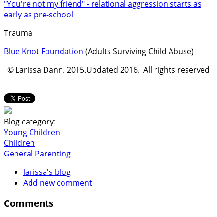
"You're not my friend" - relational aggression starts as
early as pre-school
Trauma
Blue Knot Foundation
(Adults Surviving Child Abuse)
© Larissa Dann. 2015.Updated 2016. All rights reserved
Blog category:
Young Children
Children
General Parenting
larissa's blog
Add new comment
Comments