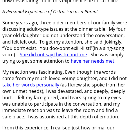
how devastating could this experience be for a child?
A Personal Experience of Ostracism as a Parent
Some years ago, three older members of our family were
discussing adult-type issues at the dinner table. My four
year old daughter did not understand the conversation,
and felt left out. To get my attention, she said, jokingly,
“You don’t exist. You doo-oont exiiii-iiist!"(in a sing-song
voice).
She did not say this to hurt me
. She was simply
trying to get some attention to
have her needs met
.
My reaction was fascinating. Even though the words
came from my much loved young daughter, and I did not
take her words personally
(as I knew she spoke from her
own unmet needs), I was devastated, and deeply, deeply
hurt. I felt my face go red, and tears spring to my eyes. I
was unable to participate in the conversation, and my
immediate reaction was to leave the room and find a
safe place. I was astonished at this depth of emotion.
From this experience, I realised just how primal our