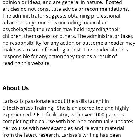
opinion or ideas, and are general in nature. Posted
articles do not constitute advice or recommendations.
The administrator suggests obtaining professional
advice on any concerns (including medical or
psychological) the reader may hold regarding their
children, themselves, or others. The administrator takes
no responsibility for any action or outcome a reader may
make as a result of reading a post. The reader alone is
responsible for any action they take as a result of
reading this website.
About Us
Larissa is passionate about the skills taught in
Effectiveness Training. She is an accredited and highly
experienced P.E.T. facilitator, with over 1000 parents
completing the course with her. She continually updates
her course with new examples and relevant material
from the latest research. Larissa's writing has been