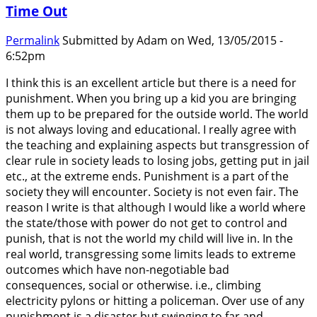
Time Out
Permalink
Submitted by
Adam
on Wed, 13/05/2015 -
6:52pm
I think this is an excellent article but there is a need for
punishment. When you bring up a kid you are bringing
them up to be prepared for the outside world. The world
is not always loving and educational. I really agree with
the teaching and explaining aspects but transgression of
clear rule in society leads to losing jobs, getting put in jail
etc., at the extreme ends. Punishment is a part of the
society they will encounter. Society is not even fair. The
reason I write is that although I would like a world where
the state/those with power do not get to control and
punish, that is not the world my child will live in. In the
real world, transgressing some limits leads to extreme
outcomes which have non-negotiable bad
consequences, social or otherwise. i.e., climbing
electricity pylons or hitting a policeman. Over use of any
punishment is a disaster but swinging to far and