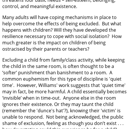
control, and meaningful existence.
Many adults will have coping mechanisms in place to
help overcome the effects of being excluded. But what
happens with children? Will they have developed the
resilience necessary to cope with social isolation? How
much greater is the impact on children of being
ostracised by their parents or teachers?
Excluding a child from family/class activity, while keeping
the child in the same room, is often thought to be a
‘softer’ punishment than banishment to a room. A
common euphemism for this type of discipline is 'quiet
time'. However, Williams' work suggests that 'quiet time'
may in fact, be more harmful. A child essentially becomes
‘invisible’ when in time-out. Anyone else in the room
ignores their existence. Or they may taunt the child
(remember the 'dunce's hat'?), knowing their 'victim' is
unable to respond. Not being acknowledged, the public
shame of exclusion, feeling as though you don’t exist . . .