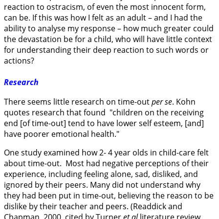
reaction to ostracism, of even the most innocent form,
can be. If this was how I felt as an adult – and I had the
ability to analyse my response – how much greater could
the devastation be for a child, who will have little context
for understanding their deep reaction to such words or
actions?
Research
There seems little research on time-out
per se
. Kohn
quotes research that found "children on the receiving
end [of time-out] tend to have lower self esteem, [and]
have poorer emotional health."
One study examined how 2- 4 year olds in child-care felt
about time-out. Most had negative perceptions of their
experience, including feeling alone, sad, disliked, and
ignored by their peers. Many did not understand why
they had been put in time-out, believing the reason to be
dislike by their teacher and peers. (Readdick and
Chapman, 2000, cited by Turner
et al
literature review,