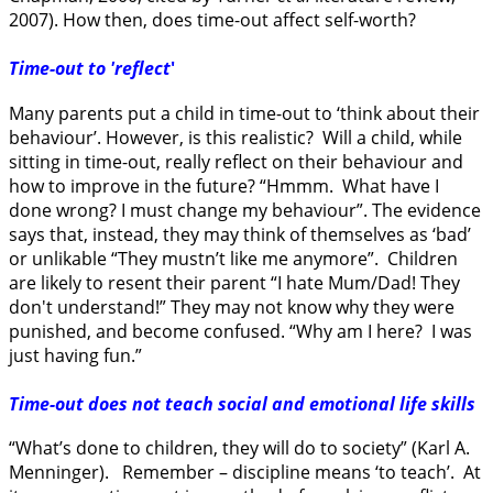
2007). How then, does time-out affect self-worth?
Time-out to 'reflect
'
Many parents put a child in time-out to ‘think about their
behaviour’. However, is this realistic? Will a child, while
sitting in time-out, really reflect on their behaviour and
how to improve in the future? “Hmmm. What have I
done wrong? I must change my behaviour”. The evidence
says that, instead, they may think of themselves as ‘bad’
or unlikable “They mustn’t like me anymore”. Children
are likely to resent their parent “I hate Mum/Dad! They
don't understand!” They may not know why they were
punished, and become confused. “Why am I here? I was
just having fun.”
Time-out does not teach social and emotional life skills
“What’s done to children, they will do to society” (Karl A.
Menninger). Remember – discipline means ‘to teach’. At