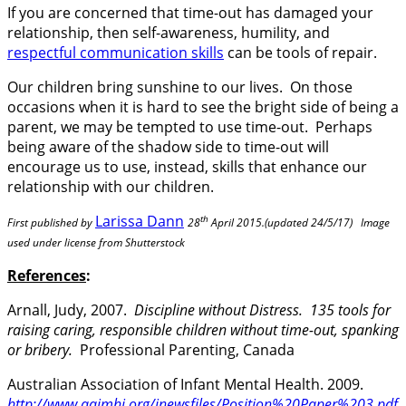
If you are concerned that time-out has damaged your
relationship, then self-awareness, humility, and
respectful communication skills
can be tools of repair.
Our children bring sunshine to our lives. On those
occasions when it is hard to see the bright side of being a
parent, we may be tempted to use time-out. Perhaps
being aware of the shadow side to time-out will
encourage us to use, instead, skills that enhance our
relationship with our children.
Larissa Dann
th
First published by
28
April 2015.(updated 24/5/17) Image
used under license from Shutterstock
References
:
Arnall, Judy, 2007.
Discipline without Distress. 135 tools for
raising caring, responsible children without time-out, spanking
or bribery.
Professional Parenting, Canada
Australian Association of Infant Mental Health. 2009.
http://www.aaimhi.org/inewsfiles/Position%20Paper%203.pdf
.