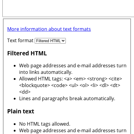
More information about text formats
Text format
Filtered HTML
Web page addresses and e-mail addresses turn
into links automatically.
Allowed HTML tags: <a> <em> <strong> <cite>
<blockquote> <code> <ul> <ol> <li> <dl> <dt>
<dd>
Lines and paragraphs break automatically.
Plain text
No HTML tags allowed.
Web page addresses and e-mail addresses turn