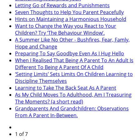
Letting Go of Rewards and Punishments
Seven Thoughts to Help You Parent Peacefully
Hints on Maintaining a Harmonious Household
Want to Change the Way you React to Your
Children? Try ‘The Behaviour Window’.
A Summer Like No Other - Bushfires, Fear, Famly,
Hope and Change
Preparing To Say Goodbye Even As I Hug Hello
When I Realised That Being A Parent To An Adult Is
Different To Being A Parent Of A Child
‘Setting Limits’ Sets Limits On Children Learning to
Discipline Themselves
Learning to Take The Back Seat As A Parent
As My Child Moves To Adulthood, Am I Treasuring
The Moments? (a short read)
Grandparents And Grandchildren: Observations
From A Parent In-Between.
1 of 7