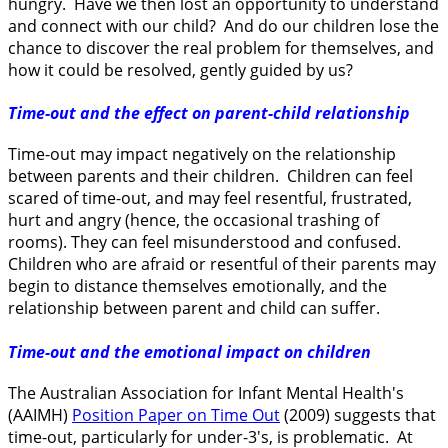
hungry. Have we then lost an opportunity to understand
and connect with our child? And do our children lose the
chance to discover the real problem for themselves, and
how it could be resolved, gently guided by us?
Time-out and the effect on parent-child relationship
Time-out may impact negatively on the relationship
between parents and their children. Children can feel
scared of time-out, and may feel resentful, frustrated,
hurt and angry (hence, the occasional trashing of
rooms). They can feel misunderstood and confused.
Children who are afraid or resentful of their parents may
begin to distance themselves emotionally, and the
relationship between parent and child can suffer.
Time-out and the emotional impact on children
The Australian Association for Infant Mental Health's
(AAIMH)
Position Paper on Time Out
(2009) suggests that
time-out, particularly for under-3's, is problematic. At