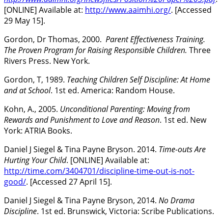
[ONLINE] Available at:
http://www.aaimhi.org/
. [Accessed
29 May 15].
Gordon, Dr Thomas, 2000.
Parent Effectiveness Training.
The Proven Program for Raising Responsible Children.
Three
Rivers Press. New York.
Gordon, T, 1989.
Teaching Children Self Discipline: At Home
and at School
. 1st ed. America: Random House.
Kohn, A., 2005.
Unconditional Parenting: Moving from
Rewards and Punishment to Love and Reason
. 1st ed. New
York: ATRIA Books.
Daniel J Siegel & Tina Payne Bryson. 2014.
Time-outs Are
Hurting Your Child
. [ONLINE] Available at:
http://time.com/3404701/discipline-time-out-is-not-
good/
. [Accessed 27 April 15].
Daniel J Siegel & Tina Payne Bryson, 2014.
No Drama
Discipline
. 1st ed. Brunswick, Victoria: Scribe Publications.