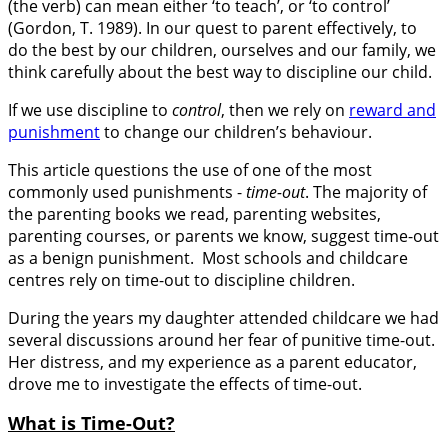
(the verb) can mean either ‘to teach’, or ‘to control’
(Gordon, T. 1989). In our quest to parent effectively, to
do the best by our children, ourselves and our family, we
think carefully about the best way to discipline our child.
If we use discipline to
control
, then we rely on
reward and
punishment
to change our children’s behaviour.
This article questions the use of one of the most
commonly used punishments -
time-out
. The majority of
the parenting books we read, parenting websites,
parenting courses, or parents we know, suggest time-out
as a benign punishment. Most schools and childcare
centres rely on time-out to discipline children.
During the years my daughter attended childcare we had
several discussions around her fear of punitive time-out.
Her distress, and my experience as a parent educator,
drove me to investigate the effects of time-out.
What is Time-Out?