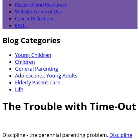
Research and Resources
Website Terms of Use
Cancer Reflections
FAQs
Blog Categories
Young Children
Children
General Parenting
Adolescents, Young Adults
Elderly Parent Care
Life
The Trouble with Time-Out
Discipline - the perennial parenting problem.
Discipline