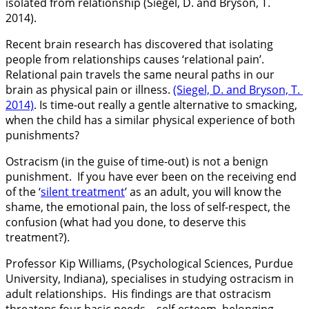
isolated from relationship (Siegel, D. and Bryson, T.
2014).
Recent brain research has discovered that isolating
people from relationships causes ‘relational pain’.
Relational pain travels the same neural paths in our
brain as physical pain or illness.
(Siegel, D. and Bryson, T.
2014)
. Is time-out really a gentle alternative to smacking,
when the child has a similar physical experience of both
punishments?
Ostracism (in the guise of time-out) is not a benign
punishment. If you have ever been on the receiving end
of the ‘
silent treatment
’ as an adult, you will know the
shame, the emotional pain, the loss of self-respect, the
confusion (what had you done, to deserve this
treatment?).
Professor Kip Williams, (Psychological Sciences, Purdue
University, Indiana), specialises in studying ostracism in
adult relationships. His findings are that ostracism
threatens four basic needs – self-esteem, belonging,