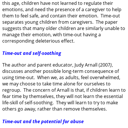
this age, children have not learned to regulate their
emotions, and need the presence of a caregiver to help
them to feel safe, and contain their emotion. Time-out
separates young children from caregivers. The paper
suggests that many older children are similarly unable to
manage their emotion, with time-out having a
corresponding deleterious effect.
Time-out and self-soothing
The author and parent educator, Judy Arnall (2007
)
,
discusses another possible long-term consequence of
using time-out. When we, as adults, feel overwhelmed,
we may choose to take time alone for ourselves to
regroup. The concern of Arnall is that, if children learn to
fear time by themselves, they will not learn the essential
life-skill of self-soothing. They will learn to try to make
others go away, rather than remove themselves.
Time-out and the potential for abuse