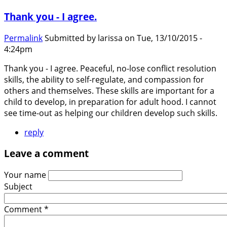
Thank you - I agree.
Permalink
Submitted by
larissa
on Tue, 13/10/2015 -
4:24pm
Thank you - I agree. Peaceful, no-lose conflict resolution
skills, the ability to self-regulate, and compassion for
others and themselves. These skills are important for a
child to develop, in preparation for adult hood. I cannot
see time-out as helping our children develop such skills.
reply
Leave a comment
Your name
Subject
Comment
*