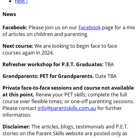
next ›
News
Facebook:
Please join us on our
Facebook
page for a mix
of articles on children and parenting.
Next course:
We are looking to begin face to face
courses again in 2024.
Refresher workshop for P.E.T. Graduates:
TBA
Grandparents: PET for Grandparents.
Date TBA
Private face-to-face sessions and course not available
at this point.
Renew your PET skills; complete the full
course over flexible times; or one-off parenting sessions.
Please contact
info@parentskills.com.au
for further
information.
Disclaimer:
The articles, blogs, testimonials and P.E.T.
stories on the Parent Skills website are posted only as