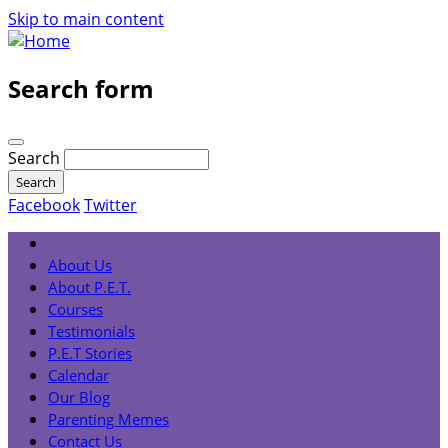
Skip to main content
Search form
Search
Facebook
Twitter
About Us
About P.E.T.
Courses
Testimonials
P.E.T Stories
Calendar
Our Blog
Parenting Memes
Contact Us