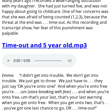
Many years ago I recorded a wide-ranging discussion
with my daughter. She had just turned five, and was not
happy about going to childcare. One of her concerns was
that she was afraid of being counted (1,2,3), because the
threat at the end was . . . time-out. As this recording and
transcript show, her fear of this punishment was
palpable
Time-out and 5 year old.mp3
Emma
: “I didn’t get into trouble. We don’t get into
trouble. We just get to three We just have to . . . they
just say ‘OK you’re onto one!’ And when you’re onto free
you’re . . . um
(voice breaking with fear)
. . . and when you’re
onto free, um that’s your last, that’s your last warning
when you get onto free. When you get onto two, that’s . .
. you’ve got one last chance to go, OR . . . time-out!”