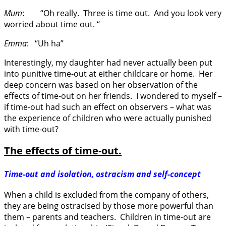
Mum
: “Oh really. Three is time out. And you look very
worried about time out. “
Emma
: “Uh ha”
Interestingly, my daughter had never actually been put
into punitive time-out at either childcare or home. Her
deep concern was based on her observation of the
effects of time-out on her friends. I wondered to myself –
if time-out had such an effect on observers – what was
the experience of children who were actually punished
with time-out?
The effects of time-out.
Time-out and isolation, ostracism and self-concept
When a child is excluded from the company of others,
they are being ostracised by those more powerful than
them – parents and teachers. Children in time-out are