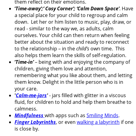
them reflect on their emotions.
‘
Time-away’;’ Cosy Corner’; ‘Calm Down Space’
. Have
a special place for your child to regroup and calm
down. Let her or him listen to music, play, draw, or
read - similar to the way we, as adults, calm
ourselves. Your child can then return when feeling
better about the situation and ready to reconnect
to the relationship – in the
child’s
own time. This
also helps them learn the skills of self-regulation.
‘
Time-in’
– being with and enjoying the company of
children, giving them love and attention,
remembering what you like about them, and letting
them know. Delight in the little person who is in
your care.
'
Calm-me-jars
'
- jars filled with glitter in a viscous
fluid, for children to hold and help them breathe to
calmness.
Mindfulness
with apps such as
Smiling Minds
.
Finger Labyrinths
, or even
walking a labyrinth
if one
is close by.