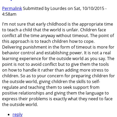
Permalink
Submitted by
Lourdes
on Sat, 10/10/2015 -
4:58am
I'm not sure that early childhood is the appropriate time
to teach a child that the world is unfair. Children face
conflict all the time anyway without timeout. The point of
this approach is to teach children how to cope.
Delivering punishment in the form of timeout is more for
behavior control and establishing power. It is not a real
learning experience for the outside world as you say. The
point is not to avoid conflict but to give them the tools
on how to handle it rather than adding more stress to
children. So as to your concern for preparing children for
the outside world, giving children the skills to self-
regulate and teaching them to seek support from
positive relationships and giving them the language to
express their problems is exactly what they need to face
the outside world.
reply