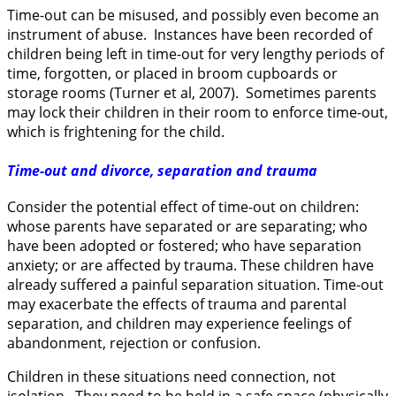
Time-out can be misused, and possibly even become an
instrument of abuse. Instances have been recorded of
children being left in time-out for very lengthy periods of
time, forgotten, or placed in broom cupboards or
storage rooms (Turner et al, 2007). Sometimes parents
may lock their children in their room to enforce time-out,
which is frightening for the child.
Time-out and divorce, separation and trauma
Consider the potential effect of time-out on children:
whose parents have separated or are separating; who
have been adopted or fostered; who have separation
anxiety; or are affected by trauma. These children have
already suffered a painful separation situation. Time-out
may exacerbate the effects of trauma and parental
separation, and children may experience feelings of
abandonment, rejection or confusion.
Children in these situations need connection, not
isolation. They need to be held in a safe space (physically