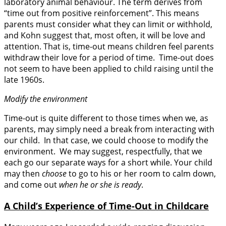
laboratory animal behaviour. The term derives from
“time out from positive reinforcement”. This means
parents must consider what they can limit or withhold,
and Kohn suggest that, most often, it will be love and
attention. That is, time-out means children feel parents
withdraw their love for a period of time. Time-out does
not seem to have been applied to child raising until the
late 1960s.
Modify the environment
Time-out is quite different to those times when we, as
parents, may simply need a break from interacting with
our child. In that case, we could choose to modify the
environment. We may suggest, respectfully, that we
each go our separate ways for a short while. Your child
may then
choose
to go to his or her room to calm down,
and come out
when he or she is ready
.
A Child’s Experience of Time-Out in Childcare